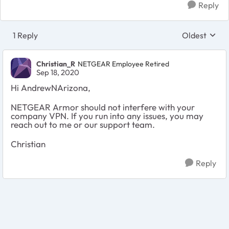
Reply
1 Reply
Oldest
Replies sort
Christian_R
NETGEAR Employee Retired
Sep 18, 2020
Hi AndrewNArizona,
NETGEAR Armor should not interfere with your
company VPN. If you run into any issues, you may
reach out to me or our support team.
Christian
Reply