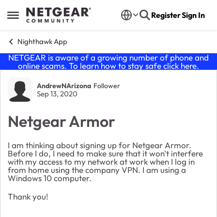
Skip to content
Register
Sign In
Open Side Menu
Nighthawk App
NETGEAR is aware of a growing number of phone and
online scams. To learn how to stay safe click
here
.
Forum Discussion
AndrewNArizona
Follower
Sep 13, 2020
Netgear Armor
I am thinking about signing up for Netgear Armor.
Before I do, I need to make sure that it won't interfere
with my access to my network at work when I log in
from home using the company VPN. I am using a
Windows 10 computer.
Thank you!