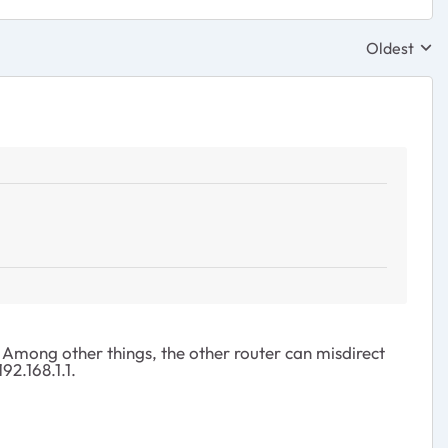
Oldest
Replies sor
Among other things, the other router can misdirect
92.168.1.1.