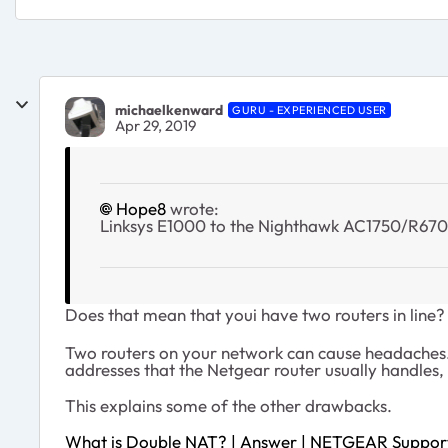
michaelkenward
GURU - EXPERIENCED USER
Apr 29, 2019
Hope8
wrote:
Linksys E1000 to the Nighthawk AC1750/R67
Does that mean that youi have two routers in line?
Two routers on your network can cause headaches. 
addresses that the Netgear router usually handles, s
This explains some of the other drawbacks.
What is Double NAT? | Answer | NETGEAR Suppor