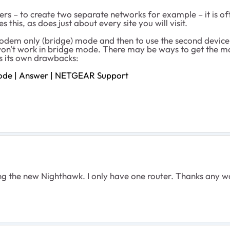
ers – to create two separate networks for example – it is oft
 this, as does just about every site you will visit.
dem only (bridge) mode and then to use the second device a
on't work in bridge mode. There may be ways to get the mo
s its own drawbacks:
Mode | Answer | NETGEAR Support
lling the new Nighthawk. I only have one router. Thanks an