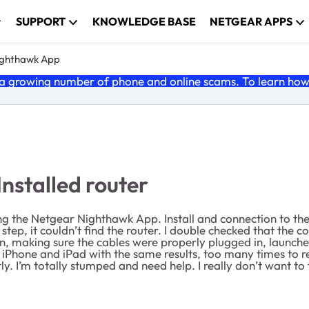
SUPPORT
KNOWLEDGE BASE
NETGEAR APPS
ghthawk App
 growing number of phone and online scams. To learn how t
nstalled router
g the Netgear Nighthawk App. Install and connection to t
t step, it couldn’t find the router. I double checked that th
wn, making sure the cables were properly plugged in, launch
y iPhone and iPad with the same results, too many times to r
y. I’m totally stumped and need help. I really don’t want to 