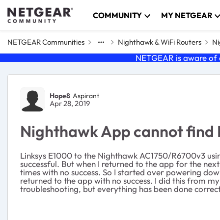
Skip to content
COMMUNITY
MY NETGEAR
NETGEAR Communities
Nighthawk & WiFi Routers
Ni
NETGEAR is aware of a
Forum Discussion
Hope8
Aspirant
Apr 28, 2019
Nighthawk App cannot find I
Linksys E1000 to the Nighthawk AC1750/R6700v3 usin
successful. But when I returned to the app for the nex
times with no success. So I started over powering do
returned to the app with no success. I did this from m
troubleshooting, but everything has been done correctl