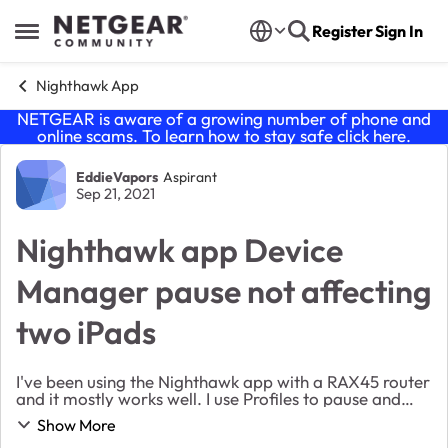
Skip to content
Register
Sign In
Open Side Menu
Nighthawk App
NETGEAR is aware of a growing number of phone and
online scams. To learn how to stay safe click
here
.
Forum Discussion
EddieVapors
Aspirant
Sep 21, 2021
Nighthawk app Device
Manager pause not affecting
two iPads
I've been using the Nighthawk app with a RAX45 router
and it mostly works well. I use Profiles to pause and
resume access for the kids. Two devices (both iPads of
Show More
different vintages) in one Profi...