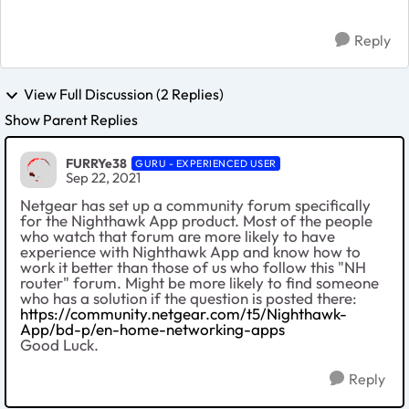
Reply
View Full Discussion (2 Replies)
Show Parent Replies
FURRYe38
GURU - EXPERIENCED USER
Sep 22, 2021
Netgear has set up a community forum specifically
for the Nighthawk App product. Most of the people
who watch that forum are more likely to have
experience with Nighthawk App and know how to
work it better than those of us who follow this "NH
router" forum. Might be more likely to find someone
who has a solution if the question is posted there:
https://community.netgear.com/t5/Nighthawk-
App/bd-p/en-home-networking-apps
Good Luck.
Reply