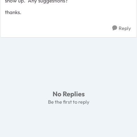
show up. Any suggestions?
thanks.
Reply
No Replies
Be the first to reply