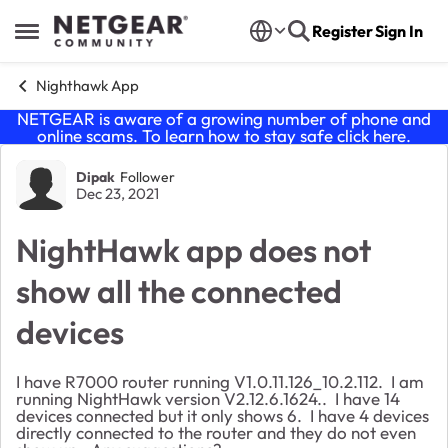
Skip to content
Register
Sign In
Open Side Menu
Nighthawk App
NETGEAR is aware of a growing number of phone and
online scams. To learn how to stay safe click
here
.
Forum Discussion
Dipak
Follower
Dec 23, 2021
NightHawk app does not
show all the connected
devices
I have R7000 router running
V1.0.11.126_10.2.112. I am
running NightHawk version V2.12.6.1624.. I have 14
devices connected but it only shows 6. I have 4 devices
directly connected to the router and they do not even