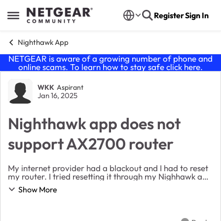
Skip to content
Register
Sign In
Open Side Menu
Nighthawk App
NETGEAR is aware of a growing number of phone and
online scams. To learn how to stay safe click
here
.
Forum Discussion
WKK
Aspirant
Jan 16, 2025
Nighthawk app does not
support AX2700 router
My internet provider had a blackout and I had to reset
my router. I tried resetting it through my Nighhawk app
and it stated that it no longer supported my router and
Show More
to download the Orbi app. After g...