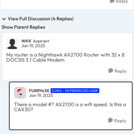
Reply
View Full Discussion (4 Replies)
Show Parent Replies
WKK
Aspirant
Jan 19, 2025
My router is a Nighthawk AX2700 Router with 32 x 8
DOCSIS 3.1 Cable Modem
Reply
FURRYe38
GURU - EXPERIENCED USER
Jan 19, 2025
There a model #? AX2700 is a wifi speed. Is this a
CAX30?
Reply