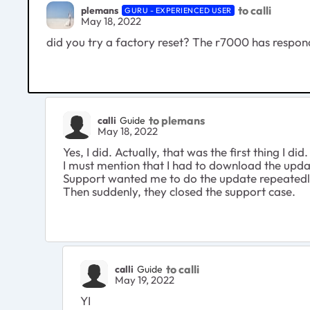
to calli
plemans
GURU - EXPERIENCED USER
May 18, 2022
did you try a factory reset? The r7000 has respon
to plemans
calli
Guide
May 18, 2022
Yes, I did. Actually, that was the first thing I did.
I must mention that I had to download the updat
Support wanted me to do the update repeatedly
Then suddenly, they closed the support case.
to calli
calli
Guide
May 19, 2022
YI