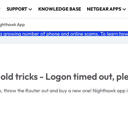
SUPPORT
KNOWLEDGE BASE
NETGEAR APPS
ghthawk App
 growing number of phone and online scams. To learn how t
old tricks - Logon timed out, pl
ne! Nighthawk app is back to its old tricks - Logon timed out, please try