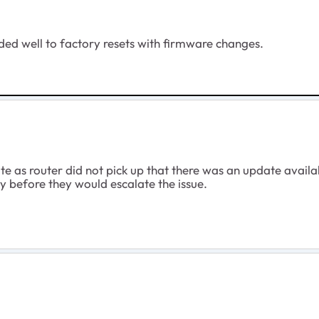
ded well to factory resets with firmware changes.
e as router did not pick up that there was an update availa
 before they would escalate the issue.