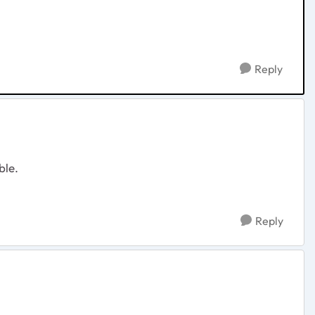
Reply
ble.
Reply