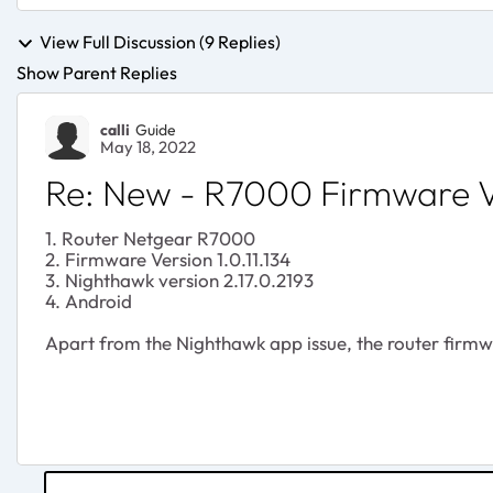
View Full Discussion (9 Replies)
Show Parent Replies
calli
Guide
May 18, 2022
Re: New - R7000 Firmware Ve
1. Router Netgear R7000
2. Firmware Version 1.0.11.134
3. Nighthawk version 2.17.0.2193
4. Android
Apart from the Nighthawk app issue, the router firmwar