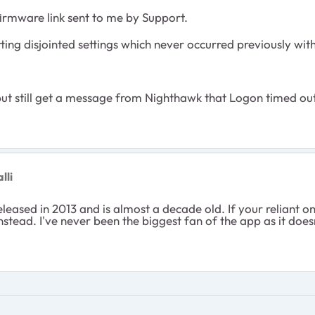
 firmware link sent to me by Support.
tting disjointed settings which never occurred previously wit
 but still get a message from Nighthawk that Logon timed out
lli
eleased in 2013 and is almost a decade old. If your reliant o
tead. I've never been the biggest fan of the app as it doesn't