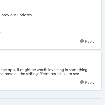
h previous updates.
.
Reply
n the app, it might be worth investing in something
 have all the settings/features I'd like to see
Reply