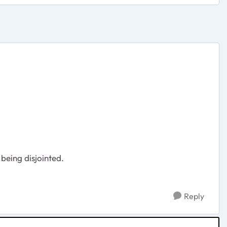
 being disjointed.
Reply