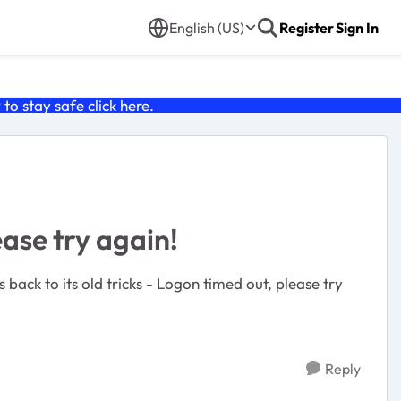
English (US)
Register
Sign In
o stay safe click
here
.
ease try again!
Reply