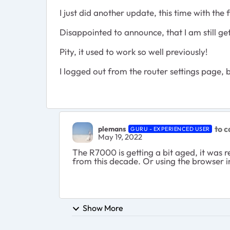
I just did another update, this time with the
Disappointed to announce, that I am still ge
Pity, it used to work so well previously!
I logged out from the router settings page,
to ca
plemans
GURU - EXPERIENCED USER
May 19, 2022
The R7000 is getting a bit aged, it was r
from this decade. Or using the browser ins
Show More