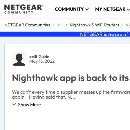
Skip to content
COMMUNITY
MY NETGEAR
NETGEAR Communities
Nighthawk & WiFi Routers
Ni
NETGEAR is aware of a
Forum Discussion
calli
Guide
May 18, 2022
Nighthawk app is back to its 
We can't every time a supplier messes up the firmware, throw the Router out and buy a new o
again! Having said that, N...
Show More