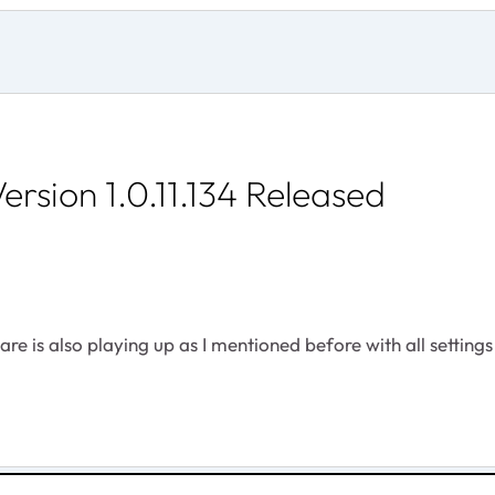
rsion 1.0.11.134 Released
e is also playing up as I mentioned before with all settings