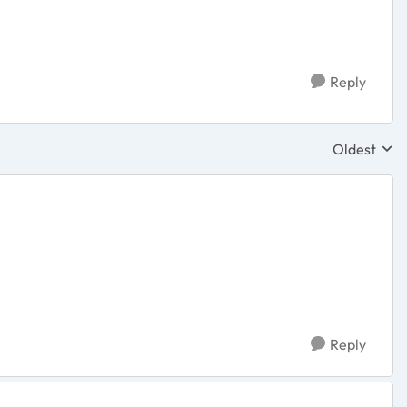
Reply
Oldest
Replies sor
Reply