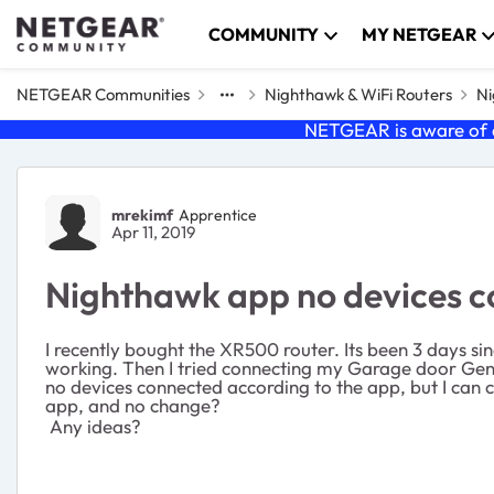
Skip to content
COMMUNITY
MY NETGEAR
NETGEAR Communities
Nighthawk & WiFi Routers
Ni
NETGEAR is aware of a
Forum Discussion
mrekimf
Apprentice
Apr 11, 2019
Nighthawk app no devices 
I recently bought the XR500 router. Its been 3 days sin
working. Then I tried connecting my Garage door Geni
no devices connected according to the app, but I can co
app, and no change?
Any ideas?