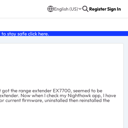
English (US)
Register
Sign In
o stay safe click
here
.
 Just got the range extender EX7700, seemed to be
e extender. Now when I check my Nighthawk app, I have
or current firmware, uninstalled then reinstalled the