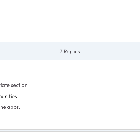
3 Replies
iate section
unities
the apps.