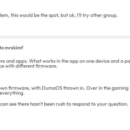
em, this would be the spot, but ok, I'll try other group.
to mrekimf
are and apps. What works in the app on one device and a p
ce with different firmware.
ts own firmware, with DumaOS thrown in. Over in the gaming
 everything.
an see there hasn't been rush to respond to your question.