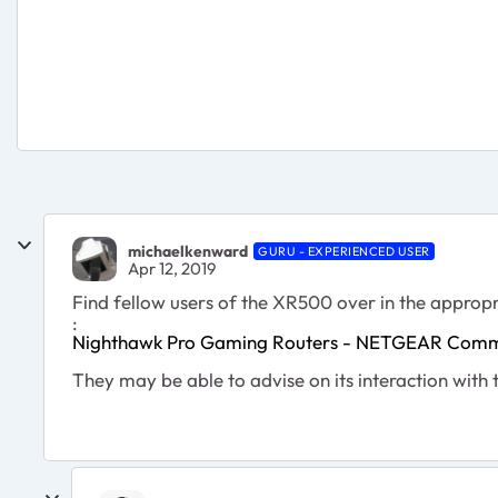
michaelkenward
GURU - EXPERIENCED USER
Apr 12, 2019
Find fellow users of the XR500 over in the appropr
:
Nighthawk Pro Gaming Routers - NETGEAR Comm
They may be able to advise on its interaction with 