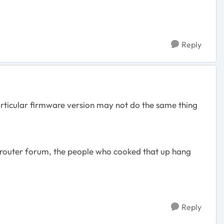
Reply
articular firmware version may not do the same thing
 router forum, the people who cooked that up hang
Reply