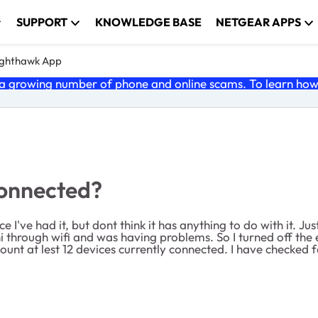
SUPPORT
KNOWLEDGE BASE
NETGEAR APPS
ghthawk App
 growing number of phone and online scams. To learn how t
connected?
ce I've had it, but dont think it has anything to do with it.
 through wifi and was having problems. So I turned off th
unt at lest 12 devices currently connected. I have checked f