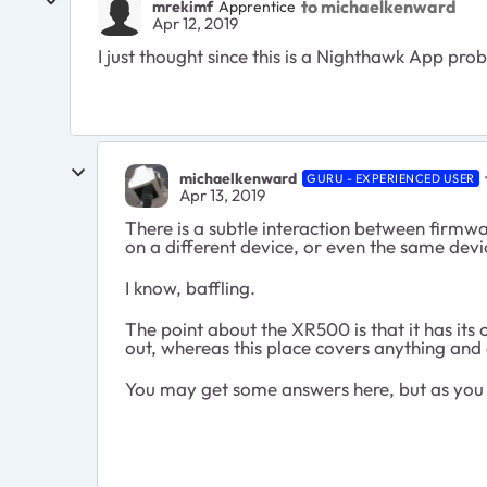
to michaelkenward
mrekimf
Apprentice
Apr 12, 2019
I just thought since this is a Nighthawk App probl
michaelkenward
GURU - EXPERIENCED USER
Apr 13, 2019
There is a subtle interaction between firmw
on a different device, or even the same devi
I know, baffling.
The point about the XR500 is that it has i
out, whereas this place covers anything and
You may get some answers here, but as you c