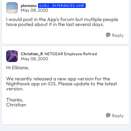
plemans
GURU - EXPERIENCED USER
May 08, 2020
I would post in the App's forum but mutliple people
have posted about it in the last several days.
Reply
Christian_R
NETGEAR Employee Retired
May 08, 2020
Hi Elklane,
We recently released a new app version for the
Nighthawk app on iOS. Please update to the latest
version.
Thanks,
Christian
Reply