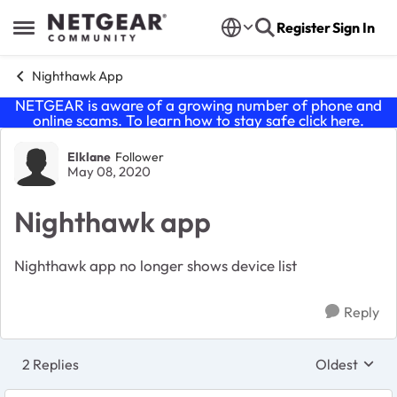
Skip to content
Register
Sign In
Open Side Menu
Nighthawk App
NETGEAR is aware of a growing number of phone and
online scams. To learn how to stay safe click
here
.
Forum Discussion
Elklane
Follower
May 08, 2020
Nighthawk app
Nighthawk app no longer shows device list
Reply
2 Replies
Oldest
Replies sort