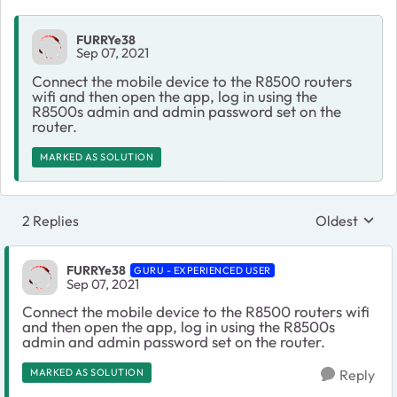
FURRYe38
Sep 07, 2021
Connect the mobile device to the R8500 routers
wifi and then open the app, log in using the
R8500s admin and admin password set on the
router.
MARKED AS SOLUTION
2 Replies
Oldest
Replies sort
FURRYe38
GURU - EXPERIENCED USER
Sep 07, 2021
Connect the mobile device to the R8500 routers wifi
and then open the app, log in using the R8500s
admin and admin password set on the router.
MARKED AS SOLUTION
Reply