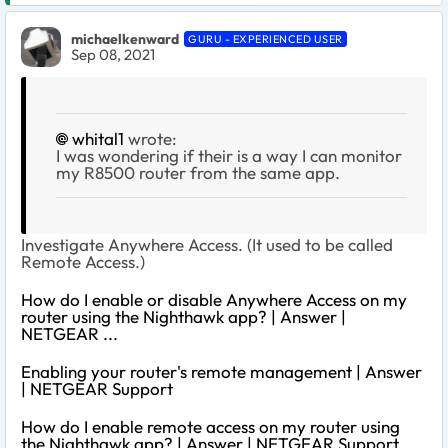
michaelkenward
GURU - EXPERIENCED USER
Sep 08, 2021
whital1
wrote:
I was wondering if their is a way I can monitor
my R8500 router from the same app.
Investigate Anywhere Access. (It used to be called
Remote Access.)
How do I enable or disable Anywhere Access on my
router using the Nighthawk app? | Answer |
NETGEAR ...
Enabling your router's remote management | Answer
| NETGEAR Support
How do I enable remote access on my router using
the Nighthawk app? | Answer | NETGEAR Support