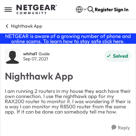
Skip to content
Register
Sign In
Open Side Menu
Nighthawk App
NETGEAR is aware of a growing number of phone and
online scams. To learn how to stay safe click
here
.
Forum Discussion
whital1
Guide
Solved
Sep 07, 2021
Nighthawk App
I am running 2 routers in my house they each have their
own connection. I use the nighthawk app for my
RAX200 router to monitor it. I was wondering if their is
a way I can monitor my R8500 router from the same
app. If it can be done can somebody tell me how.
Reply