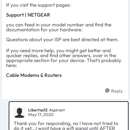
If you visit the support pages:
Support | NETGEAR
you can feed in your model number and find the
documentation for your hardware.
Questions about your ISP are best directed at them.
If you need more help, you might get better and
quicker replies, and find other answers, over in the
appropriate section for your device. That's probably
here:
Cable Modems & Routers
Reply
Libertas12
Aspirant
May 17, 2020
Thank you for responding, no I have not tried to
do it yet...I wont have a wifi signal until AFTER