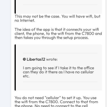
This may not be the case. You will have wifi, but
no Internet.
The idea of the app is that it connects your wifi
client, the phone, to the wifi from the C7800 and
then takes you through the setup process.
Libertas12
wrote:
I am going to see if I take it to the office
can they do it there as I have no cellular
etc.
You do not need "cellular" to set it up. You use
the wifi from the C7800. Connect to that from
the phone. No need to connect to the cell