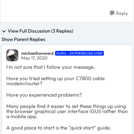
Reply
View Full Discussion (3 Replies)
Show Parent Replies
michaelkenward
GURU - EXPERIENCED USER
May 17, 2020
I'm not sure that I follow your message.
Have you tried setting up your C7800 cable
modem/router?
Have you experienced problems?
Many people find it easier to set these things up using
the browser graphical user interface (GUI) rather than
a mobile app.
A good place to start is the "quick start" guide.