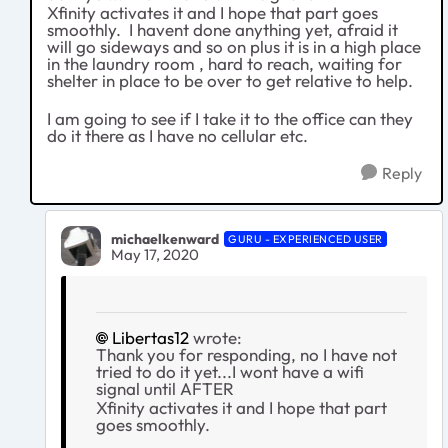
Xfinity activates it and I hope that part goes
smoothly. I havent done anything yet, afraid it
will go sideways and so on plus it is in a high place
in the laundry room , hard to reach, waiting for
shelter in place to be over to get relative to help.
I am going to see if I take it to the office can they
do it there as I have no cellular etc.
Reply
michaelkenward
GURU - EXPERIENCED USER
May 17, 2020
Libertas12
wrote:
Thank you for responding, no I have not
tried to do it yet...I wont have a wifi
signal until AFTER
Xfinity activates it and I hope that part
goes smoothly.