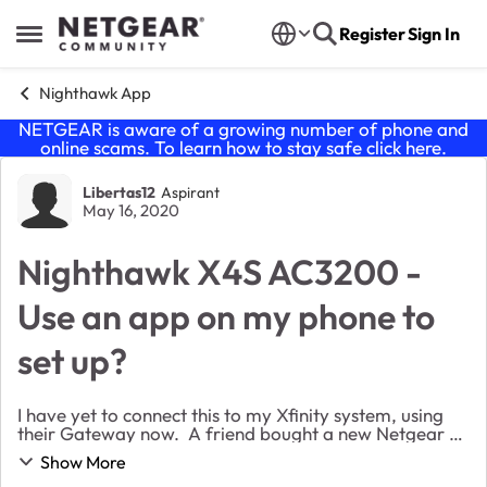
Skip to content
Register
Sign In
Open Side Menu
Nighthawk App
NETGEAR is aware of a growing number of phone and
online scams. To learn how to stay safe click
here
.
Forum Discussion
Libertas12
Aspirant
May 16, 2020
Nighthawk X4S AC3200 -
Use an app on my phone to
set up?
I have yet to connect this to my Xfinity system, using
their Gateway now. A friend bought a new Netgear 3.1
Modem from Amazon and when Comcast proceeded
Show More
to activate it they told him it was already i...