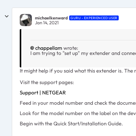
michaelkenward
GURU - EXPERIENCED USER
Jan 14, 2021
chappellam
wrote:
I am trying to "set up" my extender and conne
It might help if you said what this extender is. Th
Visit the support pages:
Support | NETGEAR
Feed in your model number and check the documen
Look for the model number on the label on the dev
Begin with the Quick Start/Installation Guide.