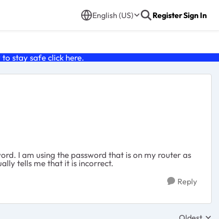
English (US)
Register
Sign In
o stay safe click
here
.
word. I am using the password that is on my router as
ly tells me that it is incorrect.
Reply
Oldest