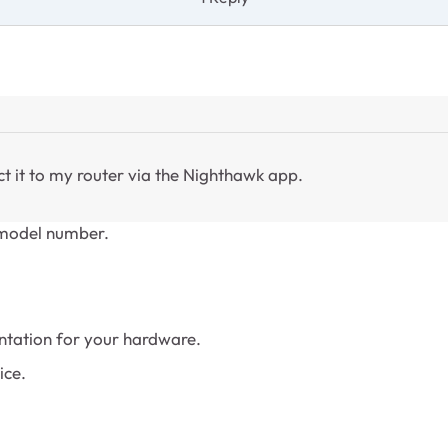
ct it to my router via the Nighthawk app.
e model number.
tation for your hardware.
ice.