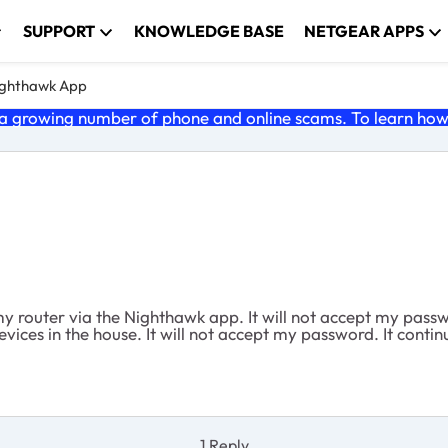
SUPPORT
KNOWLEDGE BASE
NETGEAR APPS
ghthawk App
 growing number of phone and online scams. To learn how t
my router via the Nighthawk app. It will not accept my pass
es in the house. It will not accept my password. It continual
1 Reply