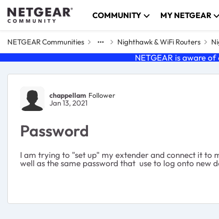
Skip to content
COMMUNITY
MY NETGEAR
NETGEAR Communities
Nighthawk & WiFi Routers
Ni
NETGEAR is aware of a
Forum Discussion
chappellam
Follower
Jan 13, 2021
Password
I am trying to "set up" my extender and connect it to 
well as the same password that use to log onto new devic