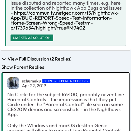
Issue disputed and reported many times, e.g. here
in the collection of Nighthawk App Bugs and Issues
-
https://community.netgear.com/t5/Nighthawk-
App/BUG-REPORT-Speed-Test-Information-
Home-Screen-Wrong-Speed-Test/m-
p/1739654/highlight/true#M9402
MARKED AS SOLUTION
View Full Discussion (2 Replies)
Show Parent Replies
schumaku
GURU - EXPERIENCED USER
Apr 22, 2019
No Circle for the subject R6400, probably never Live
Parental Controls - the impression is that they put
Circle under the "Parental Control" tile seen on some
CES2019 demos and screenshots - in the Nighthawk
App.
Only the WIndows and macOS desktop Genie
versions will allow to support Live Parental Controls