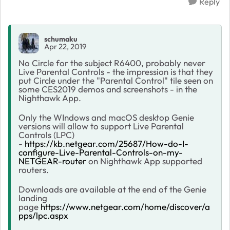
Reply
schumaku
Apr 22, 2019
No Circle for the subject R6400, probably never
Live Parental Controls - the impression is that they
put Circle under the "Parental Control" tile seen on
some CES2019 demos and screenshots - in the
Nighthawk App.
Only the WIndows and macOS desktop Genie
versions will allow to support Live Parental
Controls (LPC)
-
https://kb.netgear.com/25687/How-do-I-
configure-Live-Parental-Controls-on-my-
NETGEAR-router
on Nighthawk App supported
routers.
Downloads are available at the end of the Genie
landing
page
https://www.netgear.com/home/discover/a
pps/lpc.aspx