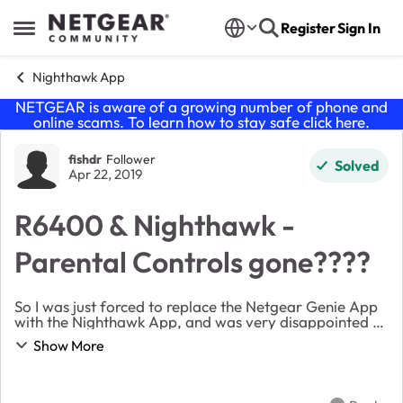
Skip to content
Register
Sign In
Open Side Menu
Nighthawk App
NETGEAR is aware of a growing number of phone and
online scams. To learn how to stay safe click
here
.
Forum Discussion
fishdr
Follower
Solved
Apr 22, 2019
R6400 & Nighthawk -
Parental Controls gone????
So I was just forced to replace the Netgear Genie App
with the Nighthawk App, and was very disappointed to
find that there is no way to access the parental controls
Show More
on the Nighthawk App. Supposedly t...