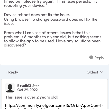
timed out, please try again. If this issue persists, try
rebooting your device."
Device reboot does not fix the issue.
Using browser to change password does not fix the
issue.
From what I can see of others' issues is that this
problem is 6 months to a year old, but nothing seems
to allow the app to be used. Have any solutions been
discovered?
Reply
1 Reply
Oldest
Replies sort
Royalh13
Star
Oct 29, 2022
This issue is over 2 years old!
https://community.netgear.com/t5/Orbi-App/Can-t-