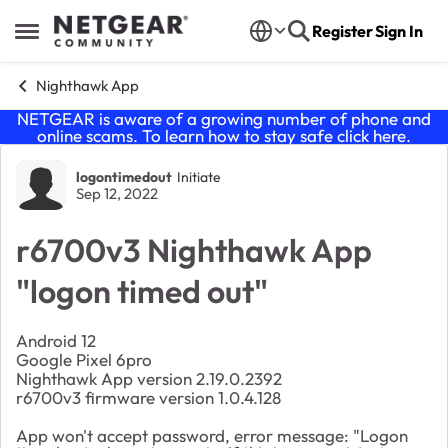
Skip to content
Register
Sign In
Open Side Menu
Nighthawk App
NETGEAR is aware of a growing number of phone and
online scams. To learn how to stay safe click
here
.
Forum Discussion
logontimedout
Initiate
Sep 12, 2022
r6700v3 Nighthawk App
"logon timed out"
Android 12
Google Pixel 6pro
Nighthawk App version 2.19.0.2392
r6700v3 firmware version 1.0.4.128
App won't accept password, error message: "Logon