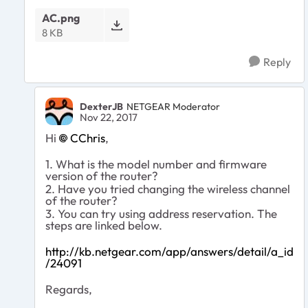
AC.png
8 KB
Reply
DexterJB
NETGEAR Moderator
Nov 22, 2017
Hi
CChris
,
1. What is the model number and firmware
version of the router?
2. Have you tried changing the wireless channel
of the router?
3. You can try using address reservation. The
steps are linked below.
http://kb.netgear.com/app/answers/detail/a_id
/24091
Regards,