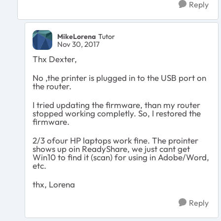
Reply
MikeLorena
Tutor
Nov 30, 2017
Thx Dexter,
No ,the printer is plugged in to the USB port on
the router.
I tried updating the firmware, than my router
stopped working completly. So, I restored the
firmware.
2/3 ofour HP laptops work fine. The prointer
shows up oin ReadyShare, we just cant get
Win10 to find it (scan) for using in Adobe/Word,
etc.
thx, Lorena
Reply