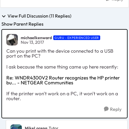
View Full Discussion (11 Replies)
Show Parent Replies
michaelkenward
GURU - EXPERIENCED USER
Nov 13, 2017
Can you print with the device connected to a USB
port on the PC?
I ask because the same thing came up here recently:
Re: WNDR4300V2 Router recognizes the HP printer
bu... - NETGEAR Communities
If the printer won't work on a PC, it won't work on a
router.
Reply
MikeLorena
Tutor