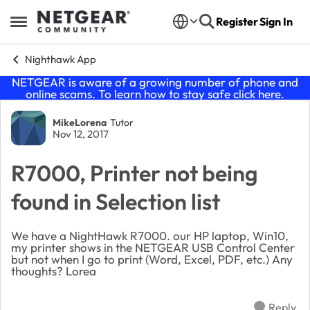
Skip to content
Register
Sign In
Open Side Menu
Nighthawk App
NETGEAR is aware of a growing number of phone and
online scams. To learn how to stay safe click
here
.
Forum Discussion
MikeLorena
Tutor
Nov 12, 2017
R7000, Printer not being
found in Selection list
We have a NightHawk R7000. our HP laptop, Win10,
my printer shows in the NETGEAR USB Control Center
but not when I go to print (Word, Excel, PDF, etc.) Any
thoughts? Lorea
Reply