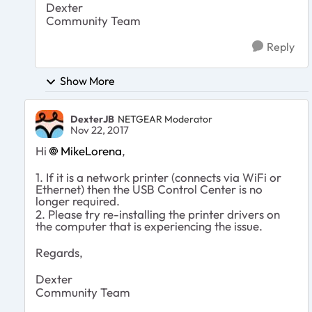
Dexter
Community Team
Reply
Show More
DexterJB
NETGEAR Moderator
Nov 22, 2017
Hi
MikeLorena
,
1. If it is a network printer (connects via WiFi or
Ethernet) then the USB Control Center is no
longer required.
2. Please try re-installing the printer drivers on
the computer that is experiencing the issue.
Regards,
Dexter
Community Team