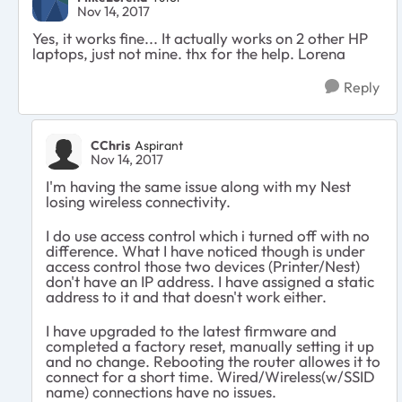
Nov 14, 2017
Yes, it works fine... It actually works on 2 other HP
laptops, just not mine. thx for the help. Lorena
Reply
CChris
Aspirant
Nov 14, 2017
I'm having the same issue along with my Nest
losing wireless connectivity.
I do use access control which i turned off with no
difference. What I have noticed though is under
access control those two devices (Printer/Nest)
don't have an IP address. I have assigned a static
address to it and that doesn't work either.
I have upgraded to the latest firmware and
completed a factory reset, manually setting it up
and no change. Rebooting the router allowes it to
connect for a short time. Wired/Wireless(w/SSID
name) connections have no issues.