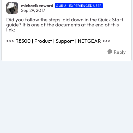
michaelkenward
GURU - EXPERIENCED USER
Sep 29, 2017
Did you follow the steps laid down in the Quick Start
guide? It is one of the documents at the end of this
link:
>>>
R8500 | Product | Support | NETGEAR
<<<
Reply