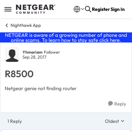
Skip to content
Register
Sign In
Open Side Menu
Nighthawk App
NETGEAR is aware of a growing number of phone and
online scams. To learn how to stay safe click
here
.
Forum Discussion
Yhmariam
Follower
Sep 28, 2017
R8500
Netgear genie not finding router
Reply
1 Reply
Oldest
Replies sort