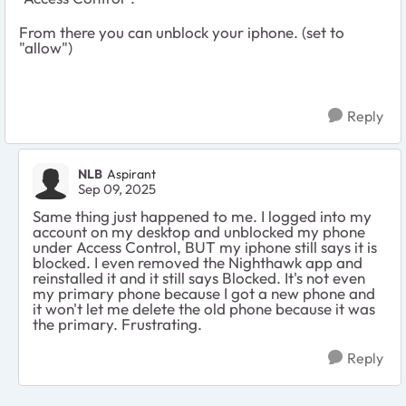
From there you can unblock your iphone. (set to
"allow")
Reply
NLB
Aspirant
Sep 09, 2025
Same thing just happened to me. I logged into my
account on my desktop and unblocked my phone
under Access Control, BUT my iphone still says it is
blocked. I even removed the Nighthawk app and
reinstalled it and it still says Blocked. It's not even
my primary phone because I got a new phone and
it won't let me delete the old phone because it was
the primary. Frustrating.
Reply