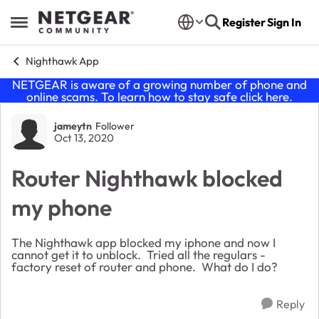
Skip to content
Register
Sign In
Open Side Menu
Nighthawk App
NETGEAR is aware of a growing number of phone and
online scams. To learn how to stay safe click
here
.
Forum Discussion
jameytn
Follower
Oct 13, 2020
Router Nighthawk blocked
my phone
The Nighthawk app blocked my iphone and now I
cannot get it to unblock. Tried all the regulars -
factory reset of router and phone. What do I do?
Reply