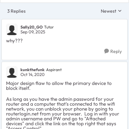
3 Replies
Newest
Replies sorte
Sally20_GO
Tutor
Sep 09, 2025
why???
Reply
kunkthefunk
Aspirant
Oct 14, 2020
Major design flaw to allow the primary device to
block itself.
As long as you have the admin password for your
router and a computer that's connected to the wifi
network, you can unblock your phone by going to
routerlogin.net from your browser. Log in with your
admin username and PW and go to "Attached
devices" and click the link on the top right that says
"Access Control".