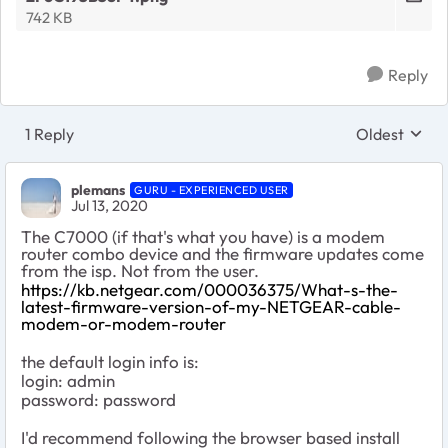
742 KB
Reply
1 Reply
Oldest
Replies sort
plemans
GURU - EXPERIENCED USER
Jul 13, 2020
The C7000 (if that's what you have) is a modem
router combo device and the firmware updates come
from the isp. Not from the user.
https://kb.netgear.com/000036375/What-s-the-
latest-firmware-version-of-my-NETGEAR-cable-
modem-or-modem-router
the default login info is:
login: admin
password: password
I'd recommend following the browser based install