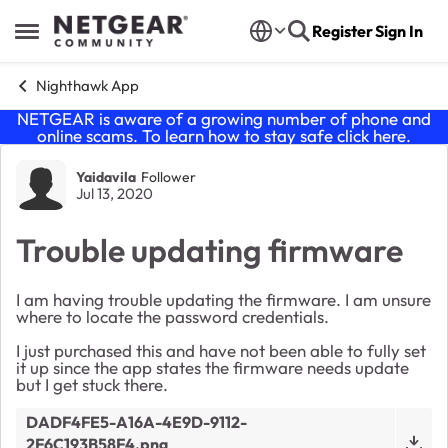
Skip to content
Register
Sign In
Open Side Menu
Nighthawk App
NETGEAR is aware of a growing number of phone and
online scams. To learn how to stay safe click
here
.
Forum Discussion
Yaidavila
Follower
Jul 13, 2020
Trouble updating firmware
I am having trouble updating the firmware. I am unsure
where to locate the password credentials.
I just purchased this and have not been able to fully set
it up since the app states the firmware needs update
but I get stuck there.
DADF4FE5-A16A-4E9D-9112-
2F6C193B58F4.png