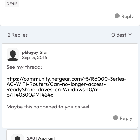
GENIE
Reply
2 Replies
Oldest
Replies sort
pblagay
Star
Sep 15, 2016
See my thread:
https://community.netgear.com/t5/R6000-Series-
AC-WiFi-Routers/Can-no-longer-access-
ReadyShare-drives-on-Windows-10/m-
p/1140300#M14246
Maybe this happened to you as well
Reply
SA81
Aspirant