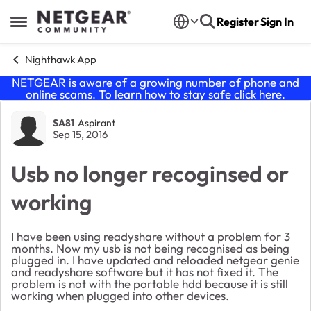
Skip to content
Register
Sign In
Open Side Menu
Nighthawk App
NETGEAR is aware of a growing number of phone and
online scams. To learn how to stay safe click
here
.
Forum Discussion
SA81
Aspirant
Sep 15, 2016
Usb no longer recoginsed or
working
I have been using readyshare without a problem for 3
months. Now my usb is not being recognised as being
plugged in. I have updated and reloaded netgear genie
and readyshare software but it has not fixed it. The
problem is not with the portable hdd because it is still
working when plugged into other devices.