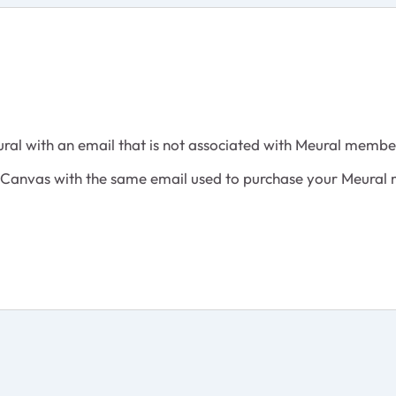
ural with an email that is not associated with Meural membe
al Canvas with the same email used to purchase your Meural