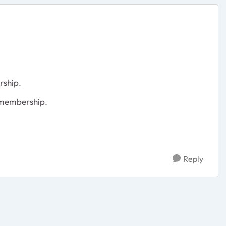
rship.
 membership.
Reply