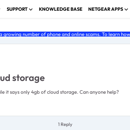
SUPPORT
KNOWLEDGE BASE
NETGEAR APPS
 growing number of phone and online scams. To learn how t
ud storage
le it says only 4gb of cloud storage. Can anyone help?
1 Reply