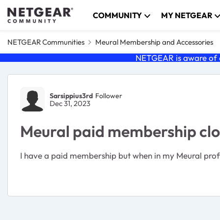
Skip to content
COMMUNITY
MY NETGEAR
NETGEAR Communities
Meural Membership and Accessories
NETGEAR is aware of a
Forum Discussion
Sarsippius3rd
Follower
Dec 31, 2023
Meural paid membership clo
I have a paid membership but when in my Meural profi