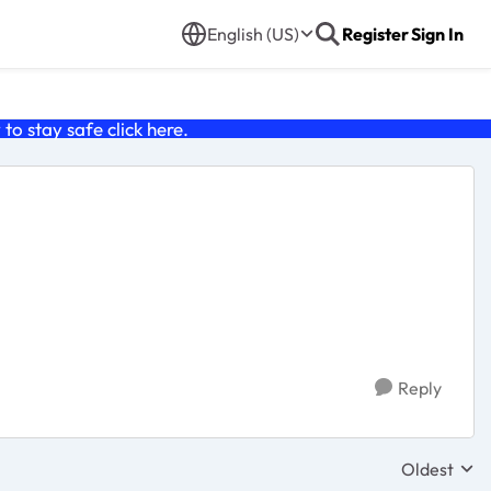
English (US)
Register
Sign In
o stay safe click
here
.
Reply
Oldest
Replies sor