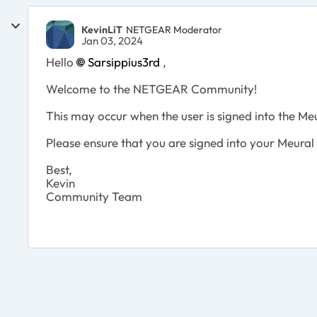
KevinLiT
NETGEAR Moderator
Jan 03, 2024
Hello
Sarsippius3rd
,
Welcome to the NETGEAR Community!
This may occur when the user is signed into the Me
Please ensure that you are signed into your Meur
Best,
Kevin
Community Team