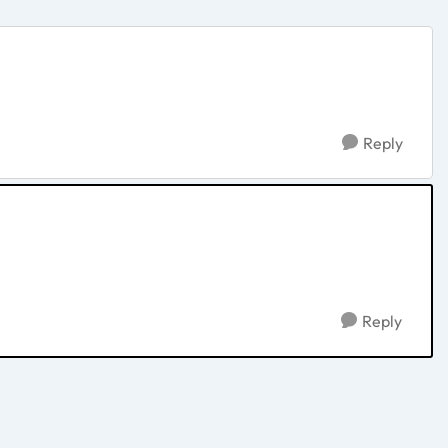
Reply
Reply