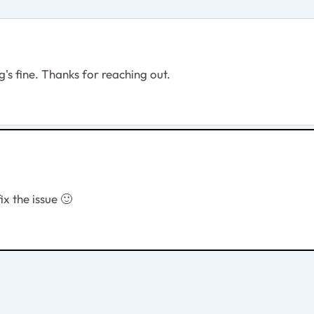
's fine. Thanks for reaching out.
fix the issue
🙂