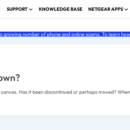
SUPPORT
KNOWLEDGE BASE
NETGEAR APPS
 growing number of phone and online scams. To learn how t
down?
 canvas. Has it been discontinued or perhaps moved? When I 