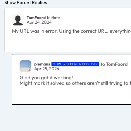
Show Parent Replies
TomFoord
Initiate
Apr 24, 2024
My URL was in error. Using the correct URL, everything
to TomFoord
plemans
GURU - EXPERIENCED USER
Apr 25, 2024
Glad you got it working!
Might mark it solved so others aren't still trying to 