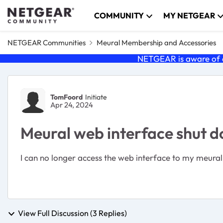
Skip to content
COMMUNITY
MY NETGEAR
NETGEAR Communities
Meural Membership and Accessories
NETGEAR is aware of a
Forum Discussion
TomFoord
Initiate
Apr 24, 2024
Meural web interface shut 
I can no longer access the web interface to my meural
View Full Discussion (3 Replies)