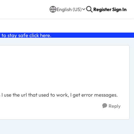
English (US)
Register
Sign In
o stay safe click
here
.
use the url that used to work, I get error messages.
Reply