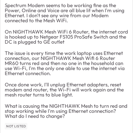
Spectrum Modem seems to be working fine as the
Power, Online and Voice are all blue lit when I'm using
Ethernet. I don't see any wire from our Modem
connected to the Mesh WiFi.
On NIGHTHAWK Mesh WiFi 6 Router, the internet cord
is hooked up to Netgear FS105 ProSafe Switch and the
DC is plugged to GE outlet
The issue is every time the work laptop uses Ethernet
connection, our NIGHTHAWK Mesh Wifi 6 Router
MR60 turns red and then no one in the household can
use Wi-Fi, I'm the only one able to use the internet via
Ethernet connection.
Once done work, I'll unplug Ethernet adapters, reset
modem and router, the Wi-Fi will work again and the
mesh router turns to blue light.
What is causing the NIGHTHAWK Mesh to turn red and
stop working while I'm using Ethernet connection?
What do I need to change?
NOT LISTED