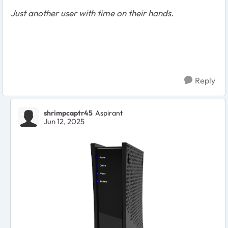
Just another user with time on their hands.
Reply
shrimpcaptr45
Aspirant
Jun 12, 2025