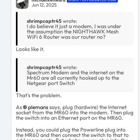
michaelkenward
GURU - EXPERIENCED USER
Jun 12, 2025
shrimpcaptr45
wrote:
I do believe it just a modem, I was under
the assumption the NIGHTHAWK Mesh
WiFi 6 Router was our router no?
Looks like it.
shrimpcaptr45
wrote:
Spectrum Modem and the internet on the
Mr60 are all currently hooked up to the
Netgear port Switch
That's the problem.
As
plemans​
says, plug (hardwire) the Internet
socket from the MR60 into the modem. Then plug
the switch into an Ethernet port on the MR60.
Instead, you could plug the Powerline plug into
the MR60 and then connect the switch to that to