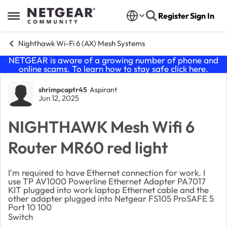
Skip to content
Register
Sign In
Open Side Menu
Nighthawk Wi-Fi 6 (AX) Mesh Systems
NETGEAR is aware of a growing number of phone and
online scams. To learn how to stay safe click
here
.
Forum Discussion
shrimpcaptr45
Aspirant
Jun 12, 2025
NIGHTHAWK Mesh Wifi 6
Router MR60 red light
I'm required to have Ethernet connection for work. I
use TP AV1000 Powerline Ethernet Adapter PA7017
KIT plugged into work laptop Ethernet cable and the
other adapter plugged into Netgear FS105 ProSAFE 5
Port 10 100
Switch