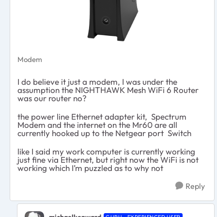
Modem
I do believe it just a modem, I was under the
assumption the NIGHTHAWK Mesh WiFi 6 Router
was our router no?
the power line Ethernet adapter kit, Spectrum
Modem and the internet on the Mr60 are all
currently hooked up to the Netgear port Switch
like I said my work computer is currently working
just fine via Ethernet, but right now the WiFi is not
working which I’m puzzled as to why not
Reply