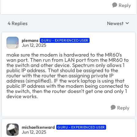
Reply
4 Replies
Newest
Replies sorte
plemans
GURU - EXPERIENCED USER
Jun 12, 2025
make sure the modem is hardwared to the MR60's
wan port. Then run from LAN port from the MR60 to
the switch and other device. Spectrum only allows 1
public IP address. That should be assigned to the
router with the router then assigning private IP
address (simplified). IF the work laptop is using that
public IP address with the modem being connected to
the switch, then the router doesn't get one and only 1
device works.
Reply
michaelkenward
GURU - EXPERIENCED USER
Jun 12, 2025