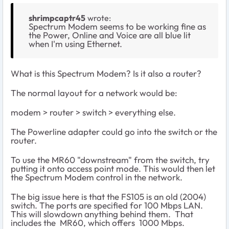
shrimpcaptr45
wrote:
Spectrum Modem seems to be working fine as
the Power, Online and Voice are all blue lit
when I'm using Ethernet.
What is this Spectrum Modem? Is it also a router?
The normal layout for a network would be:
modem > router > switch > everything else.
The Powerline adapter could go into the switch or the
router.
To use the MR60 "downstream" from the switch, try
putting it onto access point mode. This would then let
the Spectrum Modem control in the network.
The big issue here is that the FS105 is an old (2004)
switch. The ports are specified for 100 Mbps LAN.
This will slowdown anything behind them. That
includes the MR60, which offers 1000 Mbps.