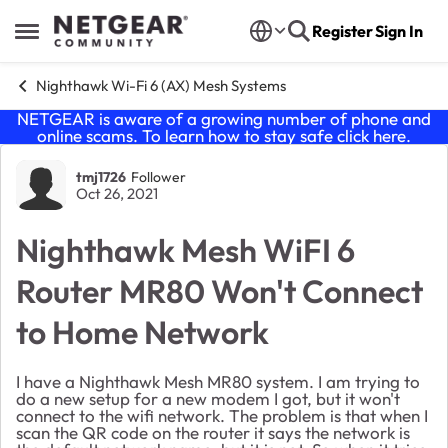
Skip to content
Register
Sign In
Open Side Menu
Nighthawk Wi-Fi 6 (AX) Mesh Systems
NETGEAR is aware of a growing number of phone and
online scams. To learn how to stay safe click
here
.
Forum Discussion
tmj1726
Follower
Oct 26, 2021
Nighthawk Mesh WiFI 6
Router MR80 Won't Connect
to Home Network
I have a Nighthawk Mesh MR80 system. I am trying to
do a new setup for a new modem I got, but it won't
connect to the wifi network. The problem is that when I
scan the QR code on the router it says the network is