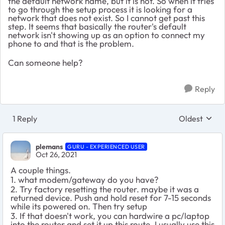
the default network name, but it is not. So when it tries
to go through the setup process it is looking for a
network that does not exist. So I cannot get past this
step. It seems that basically the router's default
network isn't showing up as an option to connect my
phone to and that is the problem.
Can someone help?
Reply
1 Reply
Oldest
Replies sort
plemans
GURU - EXPERIENCED USER
Oct 26, 2021
A couple things.
1. what modem/gateway do you have?
2. Try factory resetting the router. maybe it was a
returned device. Push and hold reset for 7-15 seconds
while its powered on. Then try setup
3. If that doesn't work, you can hardwire a pc/laptop
into the router and set it up this route. I usually use this