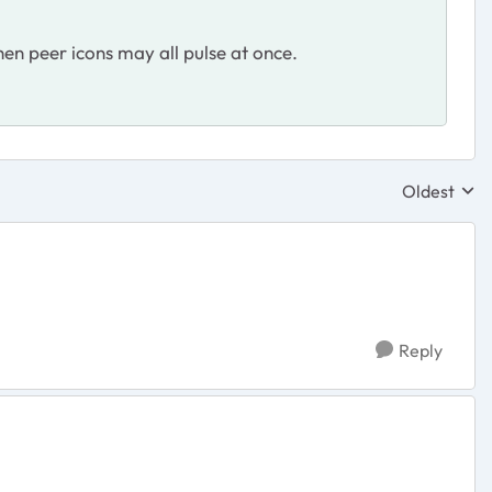
hen peer icons may all pulse at once.
Oldest
Replies sor
Reply