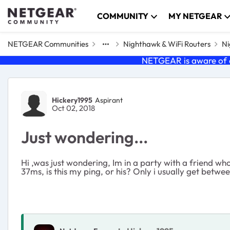
Skip to content
COMMUNITY
MY NETGEAR
NETGEAR Communities
Nighthawk & WiFi Routers
Ni
NETGEAR is aware of a
Forum Discussion
Hickery1995
Aspirant
Oct 02, 2018
Just wondering...
Hi ,was just wondering, Im in a party with a friend who 
37ms, is this my ping, or his? Only i usually get betw