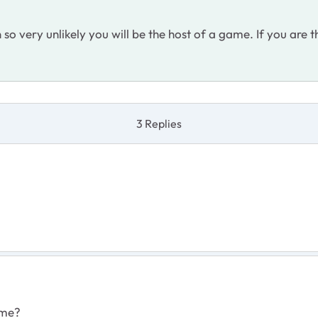
o very unlikely you will be the host of a game. If you are t
3 Replies
ame?