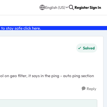
English (US)
Register
Sign In
o stay safe click
here
.
Solved
 on geo filter, it says in the ping - auto ping section
Reply