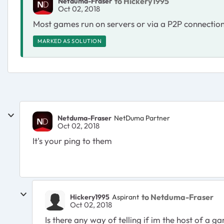
to Hickery1995
Netduma-Fraser
Oct 02, 2018
Most games run on servers or via a P2P connection s
MARKED AS SOLUTION
Netduma-Fraser
NetDuma Partner
Oct 02, 2018
It's your ping to them
to Netduma-Fraser
Hickery1995
Aspirant
Oct 02, 2018
Is there any way of telling if im the host of a g