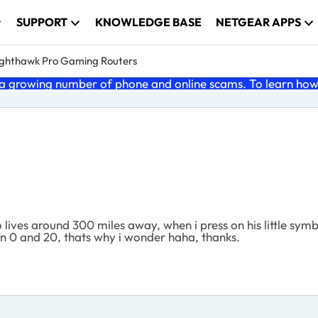
SUPPORT
KNOWLEDGE BASE
NETGEAR APPS
ghthawk Pro Gaming Routers
 growing number of phone and online scams. To learn how t
lives around 300 miles away, when i press on his little symbol
een 0 and 20, thats why i wonder haha, thanks.