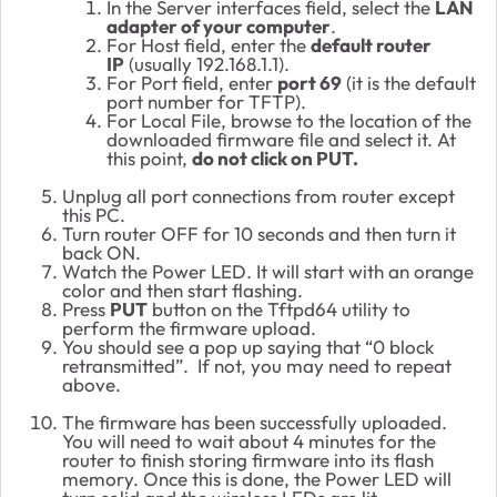
In the Server interfaces field, select the
LAN
adapter of your computer
.
For Host field, enter the
default router
IP
(usually 192.168.1.1).
For Port field, enter
port 69
(it is the default
port number for TFTP).
For Local File, browse to the location of the
downloaded firmware file and select it. At
this point,
do not click on PUT
.
Unplug all port connections from router except
this PC.
Turn router OFF for 10 seconds and then turn it
back ON.
Watch the Power LED. It will start with an orange
color and then start flashing.
Press
PUT
button on the Tftpd64 utility to
perform the firmware upload.
You should see a pop up saying that “0 block
retransmitted”. If not, you may need to repeat
above.
The firmware has been successfully uploaded.
You will need to wait about 4 minutes for the
router to finish storing firmware into its flash
memory. Once this is done, the Power LED will