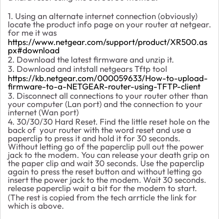
1. Using an alternate internet connection (obviously)
locate the product info page on your router at netgear.
for me it was
https://www.netgear.com/support/product/XR500.as
px#download
2. Download the latest firmware and unzip it.
3. Download and intstall netgears Tftp tool
https://kb.netgear.com/000059633/How-to-upload-
firmware-to-a-NETGEAR-router-using-TFTP-client
3. Disconnect all connections to your router other than
your computer (Lan port) and the connection to your
internet (Wan port)
4. 30/30/30 Hard Reset. Find the little reset hole on the
back of your router with the word reset and use a
paperclip to press it and hold it for 30 seconds.
Without letting go of the paperclip pull out the power
jack to the modem. You can release your death grip on
the paper clip and wait 30 seconds. Use the paperclip
again to press the reset button and without letting go
insert the power jack to the modem. Wait 30 seconds.
release paperclip wait a bit for the modem to start.
(The rest is copied from the tech arrticle the link for
which is above.