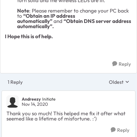
turn solid and the wireless LEDs are lit.
Note
: Please remember to change your PC back
to
“Obtain an IP address
automatically”
and
“Obtain DNS server address
automatically”.
I Hope this is of help.
Reply
1 Reply
Oldest
Replies sort
Andreezy
Initiate
Nov 14, 2020
Thank you so much! This helped me fix it after what
seemed like a lifetime of misfortune. :’)
Reply