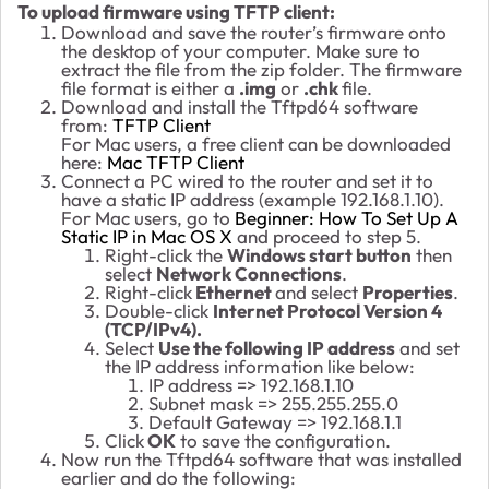
To upload firmware using TFTP client:
Download and save the router’s firmware onto
the desktop of your computer. Make sure to
extract the file from the zip folder. The firmware
file format is either a
.img
or
.chk
file.
Download and install the Tftpd64 software
from:
TFTP Client
For Mac users, a free client can be downloaded
here:
Mac TFTP Client
Connect a PC wired to the router and set it to
have a static IP address (example 192.168.1.10).
For Mac users, go to
Beginner: How To Set Up A
Static IP in Mac OS X
and proceed to step 5.
Right-click the
Windows start button
then
select
Network Connections
.
Right-click
Ethernet
and select
Properties
.
Double-click
Internet Protocol Version 4
(TCP/IPv4).
Select
Use the following IP address
and set
the IP address information like below:
IP address => 192.168.1.10
Subnet mask => 255.255.255.0
Default Gateway => 192.168.1.1
Click
OK
to save the configuration.
Now run the Tftpd64 software that was installed
earlier and do the following: