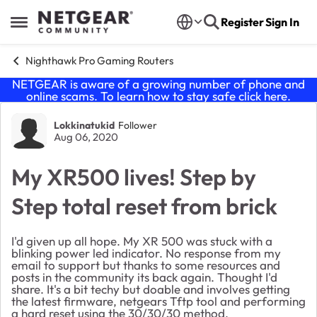
Skip to content
Register
Sign In
Open Side Menu
Nighthawk Pro Gaming Routers
NETGEAR is aware of a growing number of phone and
online scams. To learn how to stay safe click
here
.
Forum Discussion
Lokkinatukid
Follower
Aug 06, 2020
My XR500 lives! Step by
Step total reset from brick
I'd given up all hope. My XR 500 was stuck with a
blinking power led indicator. No response from my
email to support but thanks to some resources and
posts in the community its back again. Thought I'd
share. It's a bit techy but doable and involves getting
the latest firmware, netgears Tftp tool and performing
a hard reset using the 30/30/30 method.