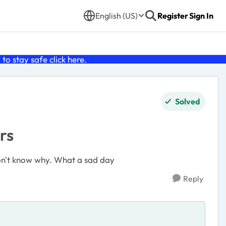
English (US)
Register
Sign In
o stay safe click
here
.
Solved
rs
 don't know why. What a sad day
Reply