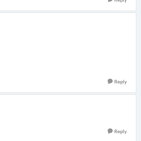
Reply
Reply