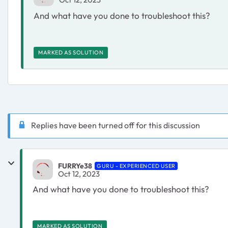
And what have you done to troubleshoot this?
MARKED AS SOLUTION
Replies have been turned off for this discussion
FURRYe38
GURU - EXPERIENCED USER
Oct 12, 2023
And what have you done to troubleshoot this?
MARKED AS SOLUTION