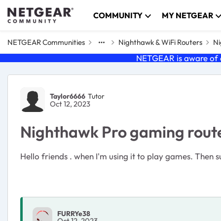
Skip to content
COMMUNITY
MY NETGEAR
NETGEAR Communities
Nighthawk & WiFi Routers
Ni
NETGEAR is aware of a
Forum Discussion
Taylor6666
Tutor
Oct 12, 2023
Nighthawk Pro gaming router
Hello friends . when I'm using it to play games. Then
FURRYe38
Oct 12, 2023