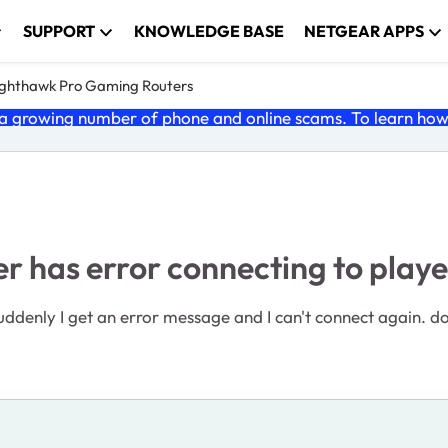
SUPPORT
KNOWLEDGE BASE
NETGEAR APPS
ghthawk Pro Gaming Routers
 growing number of phone and online scams. To learn how t
 has error connecting to playe
 suddenly I get an error message and I can't connect again.