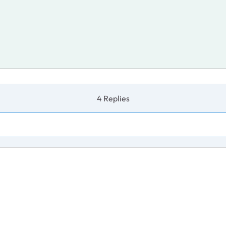
4 Replies