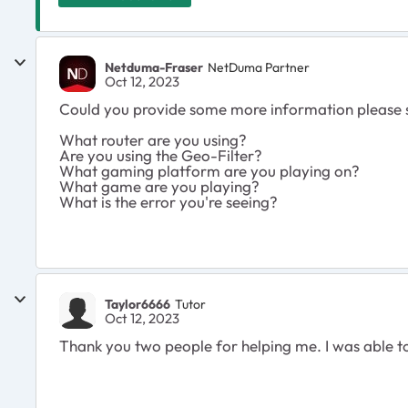
Netduma-Fraser
NetDuma Partner
Oct 12, 2023
Could you provide some more information please 
What router are you using?
Are you using the Geo-Filter?
What gaming platform are you playing on?
What game are you playing?
What is the error you're seeing?
Taylor6666
Tutor
Oct 12, 2023
Thank you two people for helping me. I was able t