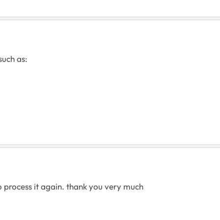
such as:
o process it again. thank you very much