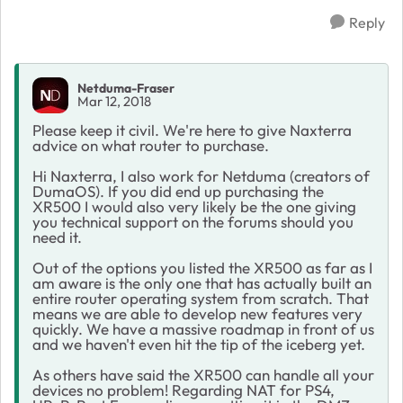
Reply
Netduma-Fraser
Mar 12, 2018
Please keep it civil. We're here to give Naxterra
advice on what router to purchase.
Hi Naxterra, I also work for Netduma (creators of
DumaOS). If you did end up purchasing the
XR500 I would also very likely be the one giving
you technical support on the forums should you
need it.
Out of the options you listed the XR500 as far as I
am aware is the only one that has actually built an
entire router operating system from scratch. That
means we are able to develop new features very
quickly. We have a massive roadmap in front of us
and we haven't even hit the tip of the iceberg yet.
As others have said the XR500 can handle all your
devices no problem! Regarding NAT for PS4,