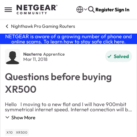
Skip to content
Register
Sign In
Open Side Menu
Nighthawk Pro Gaming Routers
NETGEAR is aware of a growing number of phone and
online scams. To learn how to stay safe click
here
.
Forum Discussion
Naxterra
Apprentice
Solved
Mar 11, 2018
Questions before buying
XR500
Hello I moving to a new flat and I will have 900mbit
symmetrical internet speed. Internet connection will be
provided via ethernet cable and I won't have access to
Show More
ISPs main router below apartmen...
X10
XR500