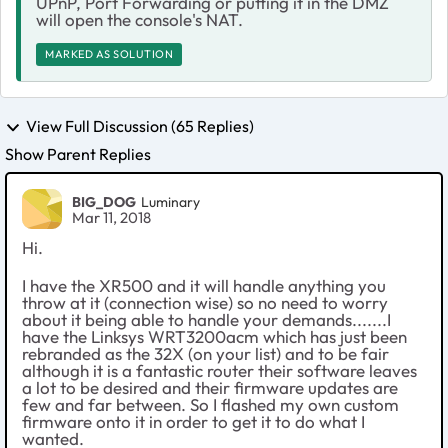
UPnP, Port Forwarding or putting it in the DMZ
will open the console's NAT.
MARKED AS SOLUTION
View Full Discussion (65 Replies)
Show Parent Replies
BIG_DOG
Luminary
Mar 11, 2018
Hi.
I have the XR500 and it will handle anything you
throw at it (connection wise) so no need to worry
about it being able to handle your demands.......I
have the Linksys WRT3200acm which has just been
rebranded as the 32X (on your list) and to be fair
although it is a fantastic router their software leaves
a lot to be desired and their firmware updates are
few and far between. So I flashed my own custom
firmware onto it in order to get it to do what I
wanted.