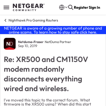
Skip to content
Register
Sign In
Open Side Menu
Nighthawk Pro Gaming Routers
NETGEAR is aware of a growing number of phone and
online scams. To learn how to stay safe click
here
.
Forum Discussion
Netduma-Fraser
NetDuma Partner
Sep 10, 2019
Re: XR500 and CM1150V
modem randomly
disconnects everything
wired and wireless.
I've moved this topic to the correct forum. What
firmware is the XR500 using? When did this start