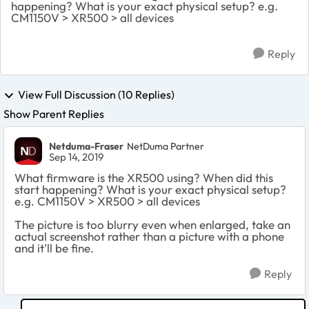
happening? What is your exact physical setup? e.g.
CM1150V > XR500 > all devices
Reply
View Full Discussion (10 Replies)
Show Parent Replies
Netduma-Fraser
NetDuma Partner
Sep 14, 2019
What firmware is the XR500 using? When did this
start happening? What is your exact physical setup?
e.g. CM1150V > XR500 > all devices
The picture is too blurry even when enlarged, take an
actual screenshot rather than a picture with a phone
and it'll be fine.
Reply