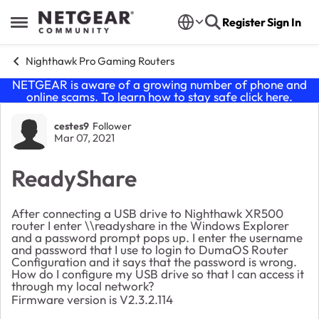
Skip to content
Register
Sign In
Open Side Menu
Nighthawk Pro Gaming Routers
NETGEAR is aware of a growing number of phone and
online scams. To learn how to stay safe click
here
.
Forum Discussion
cestes9
Follower
Mar 07, 2021
ReadyShare
After connecting a USB drive to Nighthawk XR500
router I enter \\readyshare in the Windows Explorer
and a password prompt pops up. I enter the username
and password that I use to login to DumaOS Router
Configuration and it says that the password is wrong.
How do I configure my USB drive so that I can access it
through my local network?
Firmware version is V2.3.2.114