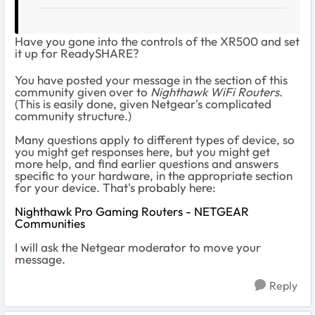
Have you gone into the controls of the XR500 and set
it up for ReadySHARE?
You have posted your message in the section of this
community given over to
Nighthawk WiFi Routers.
(This is easily done, given Netgear's complicated
community structure.)
Many questions apply to different types of device, so
you might get responses here, but you might get
more help, and find earlier questions and answers
specific to your hardware, in the appropriate section
for your device. That's probably here:
Nighthawk Pro Gaming Routers - NETGEAR
Communities
I will ask the Netgear moderator to move your
message.
Reply