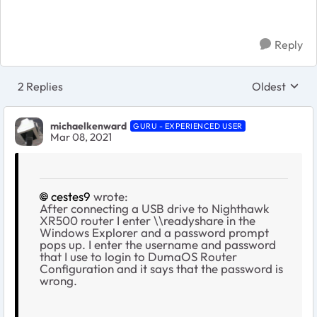
Reply
2 Replies
Oldest
Replies sort
michaelkenward
GURU - EXPERIENCED USER
Mar 08, 2021
cestes9
wrote:
After connecting a USB drive to Nighthawk
XR500 router I enter \\readyshare in the
Windows Explorer and a password prompt
pops up. I enter the username and password
that I use to login to DumaOS Router
Configuration and it says that the password is
wrong.