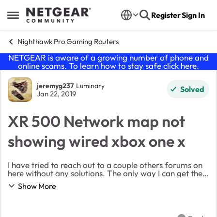
Skip to content
Register
Sign In
Open Side Menu
Nighthawk Pro Gaming Routers
NETGEAR is aware of a growing number of phone and
online scams. To learn how to stay safe click
here
.
Forum Discussion
jeremyg237
Luminary
Solved
Jan 22, 2019
XR 500 Network map not
showing wired xbox one x
I have tried to reach out to a couple others forums on
here without any solutions. The only way I can get the
xbox one x to show up is either rebooting, unplugging
Show More
or flushing cloud. This issue has s...