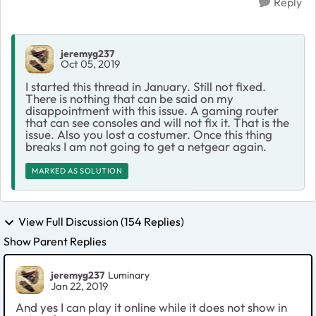
Reply
jeremyg237
Oct 05, 2019
I started this thread in January. Still not fixed.
There is nothing that can be said on my
disappointment with this issue. A gaming router
that can see consoles and will not fix it. That is the
issue. Also you lost a costumer. Once this thing
breaks I am not going to get a netgear again.
MARKED AS SOLUTION
View Full Discussion (154 Replies)
Show Parent Replies
jeremyg237
Luminary
Jan 22, 2019
And yes I can play it online while it does not show in