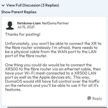
View Full Discussion (3 Replies)
Show Parent Replies
Netduma-Liam
NetDuma Partner
Jul 15, 2021
Thanks for posting!
Unforunately, you won't be able to connect the XR to
the fibre router wirelessly I'm afraid, there needs to
be a physical cable from the WAN port to the LAN
port of the fibre router.
One thing you could do would be to connect the
XR500 to the fibre router via an ethernet cable, then
have your Wi-Fi mesh connected to a XR500 LAN
port as well as the Apple devices etc. This way,
DumaOS would still have full control over the traffic
on the network and you'll be able to use it for all it's
features.
Reply