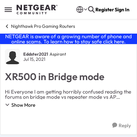
Skip to content
Register
Sign In
Open Side Menu
Nighthawk Pro Gaming Routers
NETGEAR is aware of a growing number of phone and
online scams. To learn how to stay safe click
here
.
Forum Discussion
Eddster2021
Aspirant
Jul 15, 2021
XR500 in Bridge mode
Hi Everyone I am getting horribly confused reading the
forums on bridge mode vs repeater mode vs AP
mode. I have situation where I own an XR500 gaming
Show More
router (with DumaOS) that used to be connected...
Reply