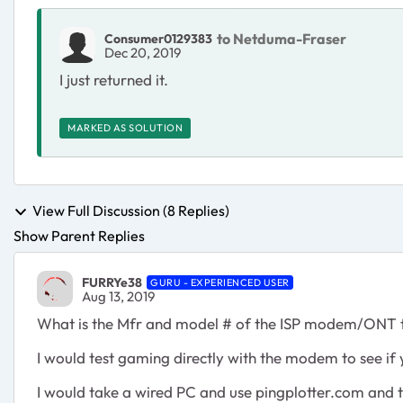
to Netduma-Fraser
Consumer0129383
Dec 20, 2019
I just returned it.
MARKED AS SOLUTION
View Full Discussion (8 Replies)
Show Parent Replies
FURRYe38
GURU - EXPERIENCED USER
Aug 13, 2019
What is the Mfr and model # of the ISP modem/ONT t
I would test gaming directly with the modem to see if 
I would take a wired PC and use pingplotter.com and 