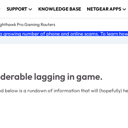
SUPPORT
KNOWLEDGE BASE
NETGEAR APPS
ghthawk Pro Gaming Routers
 growing number of phone and online scams. To learn how t
iderable lagging in game.
 below is a rundown of information that will (hopefully) h