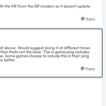
ith the XR from the ISP modem so it doesn't update
Reply
est above. Would suggest doing it at different times
then thats not the issue. The in game ping includes
ine. Some games choose to include this in their ping
ny better.
Reply