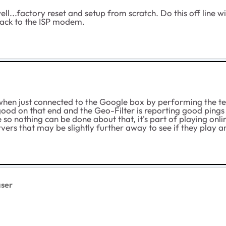
...factory reset and setup from scratch. Do this off line w
back to the ISP modem.
le when just connected to the Google box by performing the t
 good on that end and the Geo-Filter is reporting good pings 
e so nothing can be done about that, it's part of playing onl
rvers that may be slightly further away to see if they play a
ser