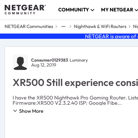
Skip to content
COMMUNITY
MY NETGEAR
NETGEAR Communities
Nighthawk & WiFi Routers
Ni
NETGEAR is aware of a
Forum Discussion
Consumer0129383
Luminary
Aug 12, 2019
XR500 Still experience cons
I have the XR500 Nighthawk Pro Gaming Router. Listed
Firmware:XR500 V2.3.2.40 ISP: Google Fibe...
Show More