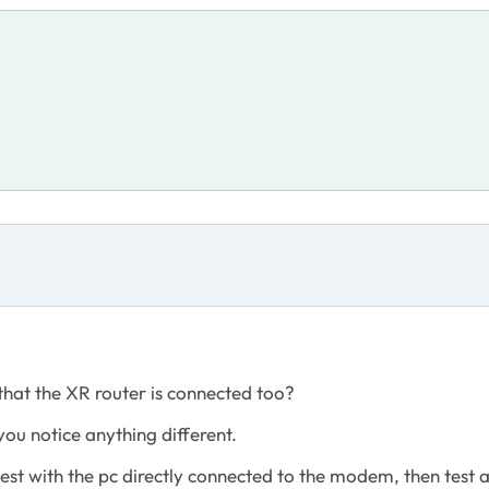
hat the XR router is connected too?
you notice anything different.
test with the pc directly connected to the modem, then test