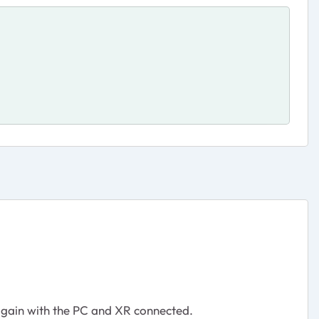
 again with the PC and XR connected.