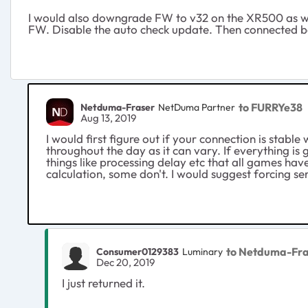
I would also downgrade FW to v32 on the XR500 as well
FW. Disable the auto check update. Then connected 
to FURRYe38
Netduma-Fraser
NetDuma Partner
Aug 13, 2019
I would first figure out if your connection is stab
throughout the day as it can vary. If everything is
things like processing delay etc that all games hav
calculation, some don't. I would suggest forcing se
to Netduma-Fra
Consumer0129383
Luminary
Dec 20, 2019
I just returned it.