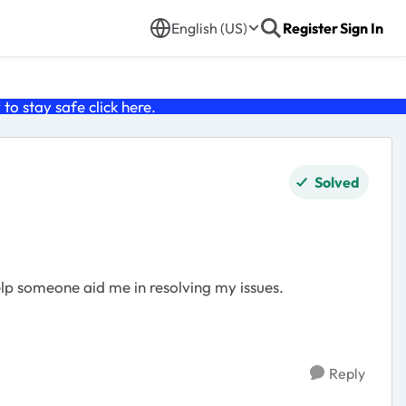
English (US)
Register
Sign In
o stay safe click
here
.
Solved
elp someone aid me in resolving my issues.
Reply