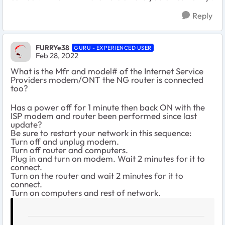
Reply
FURRYe38
GURU - EXPERIENCED USER
Feb 28, 2022
What is the Mfr and model# of the Internet Service
Providers modem/ONT the NG router is connected
too?
Has a power off for 1 minute then back ON with the
ISP modem and router been performed since last
update?
Be sure to restart your network in this sequence:
Turn off and unplug modem.
Turn off router and computers.
Plug in and turn on modem. Wait 2 minutes for it to
connect.
Turn on the router and wait 2 minutes for it to
connect.
Turn on computers and rest of network.