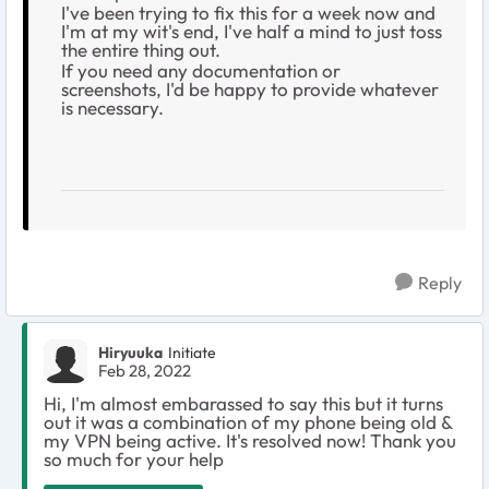
I've been trying to fix this for a week now and
I'm at my wit's end, I've half a mind to just toss
the entire thing out.
If you need any documentation or
screenshots, I'd be happy to provide whatever
is necessary.
Reply
Hiryuuka
Initiate
Feb 28, 2022
Hi, I'm almost embarassed to say this but it turns
out it was a combination of my phone being old &
my VPN being active. It's resolved now! Thank you
so much for your help