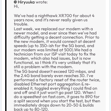
Hiryuuka
wrote:
Hi,
We've had a nighthawk XR700 for about 4
years now, and it's never really given us
trouble.
Last week, we replaced our modem with a
newer model, and ever since then we've had
difficulty getting a decent connection. Prior to
the new modem, it would connect at decent
speeds (up to 350-ish for the 5G band, and
our modem was limited at 500).We had a
technician from our ISP visit today to fix the
modem, which also had issues, but is now
functional, so I think it's very unlikely that it's
still a problem with the modem.
The 5G band doesn't exceed 120 mbps, and
the 2.4G band barely even reaches 30. I've
performed a factory reset of the router twice,
disabled Ethernet port aggregation & re-
enabled it, toggled everything I could find on
and off and it just won't go past 120. When I
do a speedtest on fast.com, it goes to 890 for
a split second when you start the test, but then
immediately drops down to 20-50 & builds
back up to 80-120.