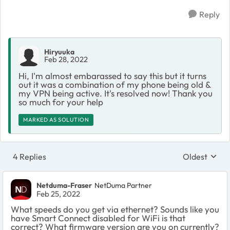
Reply
Hiryuuka
Feb 28, 2022
Hi, I'm almost embarassed to say this but it turns
out it was a combination of my phone being old &
my VPN being active. It's resolved now! Thank you
so much for your help
MARKED AS SOLUTION
4 Replies
Oldest
Replies sort
Netduma-Fraser
NetDuma Partner
Feb 25, 2022
What speeds do you get via ethernet? Sounds like you
have Smart Connect disabled for WiFi is that
correct? What firmware version are you on currently?