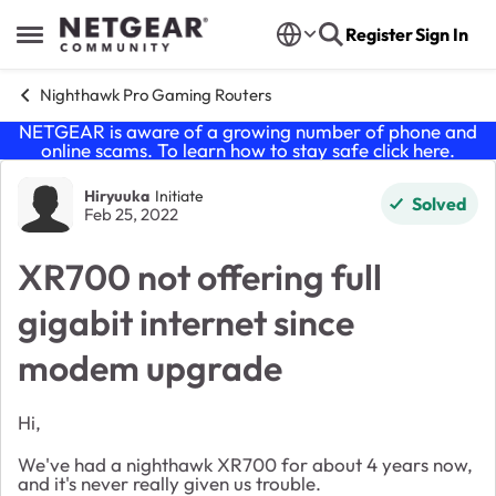
Skip to content
Register
Sign In
Open Side Menu
Nighthawk Pro Gaming Routers
NETGEAR is aware of a growing number of phone and
online scams. To learn how to stay safe click
here
.
Forum Discussion
Hiryuuka
Initiate
Solved
Feb 25, 2022
XR700 not offering full
gigabit internet since
modem upgrade
Hi,
We've had a nighthawk XR700 for about 4 years now,
and it's never really given us trouble.