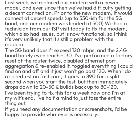
Last week, we replaced our modem with a newer
model, and ever since then we've had difficulty getting
a decent connection. Prior to the new modem, it would
connect at decent speeds (up to 350-ish for the 5G
band, and our modem was limited at 500).We had a
technician from our ISP visit today to fix the modem,
which also had issues, but is now functional, so I think
it's very unlikely that it's still a problem with the
modem.
The 5G band doesn't exceed 120 mbps, and the 2.4G
band barely even reaches 30. I've performed a factory
reset of the router twice, disabled Ethernet port
aggregation & re-enabled it, toggled everything I could
find on and off and it just won't go past 120. When I do
a speedtest on fast.com, it goes to 890 for a split
second when you start the test, but then immediately
drops down to 20-50 & builds back up to 80-120.
I've been trying to fix this for a week now and I'm at
my wit's end, I've half a mind to just toss the entire
thing out.
If you need any documentation or screenshots, I'd be
happy to provide whatever is necessary.