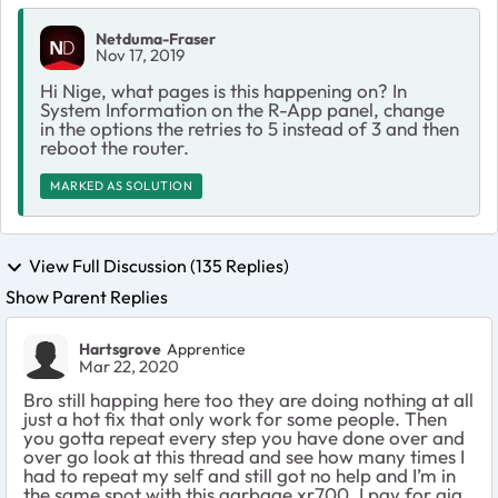
Netduma-Fraser
Nov 17, 2019
Hi Nige, what pages is this happening on? In
System Information on the R-App panel, change
in the options the retries to 5 instead of 3 and then
reboot the router.
MARKED AS SOLUTION
View Full Discussion (135 Replies)
Show Parent Replies
Hartsgrove
Apprentice
Mar 22, 2020
Bro still happing here too they are doing nothing at all
just a hot fix that only work for some people. Then
you gotta repeat every step you have done over and
over go look at this thread and see how many times I
had to repeat my self and still got no help and I’m in
the same spot with this garbage xr700. I pay for gig