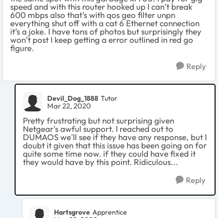
speed and with this router hooked up I can’t break
600 mbps also that’s with qos geo filter unpn
everything shut off with a cat 6 Ethernet connection
it’s a joke. I have tons of photos but surprisingly they
won’t post I keep getting a error outlined in red go
figure.
Reply
Devil_Dog_1888
Tutor
Mar 22, 2020
Pretty frustrating but not surprising given
Netgear's awful support. I reached out to
DUMAOS we'll see if they have any response, but I
doubt it given that this issue has been going on for
quite some time now. if they could have fixed it
they would have by this point. Ridiculous...
Reply
Hartsgrove
Apprentice