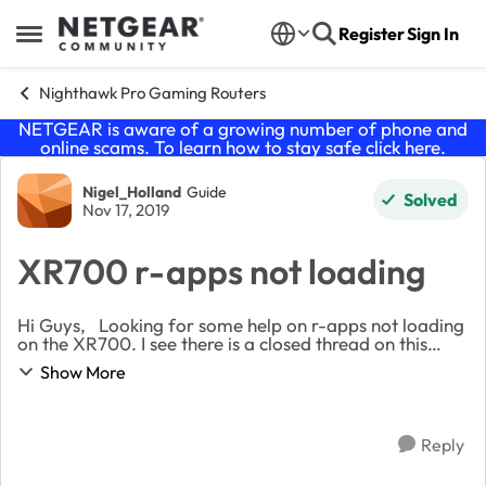
Skip to content
Register
Sign In
Open Side Menu
Nighthawk Pro Gaming Routers
NETGEAR is aware of a growing number of phone and
online scams. To learn how to stay safe click
here
.
Forum Discussion
Nigel_Holland
Guide
Solved
Nov 17, 2019
XR700 r-apps not loading
Hi Guys, Looking for some help on r-apps not loading
on the XR700. I see there is a closed thread on this
already but does not give me much information. Is
Show More
anyone able to help on this one? ...
Reply