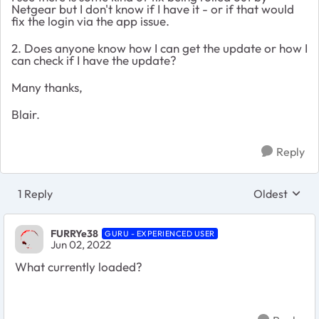
Netgear but I don't know if I have it - or if that would
fix the login via the app issue.
2. Does anyone know how I can get the update or how I
can check if I have the update?
Many thanks,
Blair.
Reply
1 Reply
Oldest
Replies sort
FURRYe38
GURU - EXPERIENCED USER
Jun 02, 2022
What currently loaded?