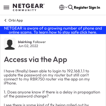
Skip to content
Register
Sign In
Open Side Menu
Orbi App
NETGEAR is aware of a growing number of phone and
online scams. To learn how to stay safe click
here
.
Forum Discussion
blairking
Follower
Jun 02, 2022
Access via the App
I have (finally) been able to login to 192.168.1.1 to
update the password on my router but still can't
connect to my RBR750 router via the app on my
iPhone.
1. Does anyone know if there is a delay in propagation
of the password change?
I see there is some kind of fix being rolled out by