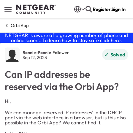
Skip to content
Register
Sign In
Open Side Menu
Orbi App
NETGEAR is aware of a growing number of phone and
online scams. To learn how to stay safe click
here
.
Forum Discussion
Ronnie-Ponnie
Follower
Solved
Sep 12, 2023
Can IP addresses be
reserved via the Orbi App?
Hi,
We can manage 'reserved IP addresses' in the DHCP
pool via the web interface in a browser, but is this also
possible in the Orbi App? We cannot find it.