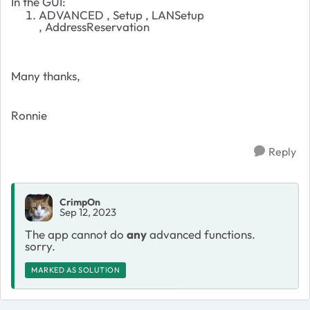
In the GUI:
ADVANCED , Setup , LANSetup
,
AddressReservation
Many thanks,
Ronnie
Reply
CrimpOn
Sep 12, 2023
The app cannot do
any
advanced functions.
sorry.
MARKED AS SOLUTION