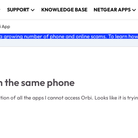
SUPPORT
KNOWLEDGE BASE
NETGEAR APPS
i App
 growing number of phone and online scams. To learn how t
h the same phone