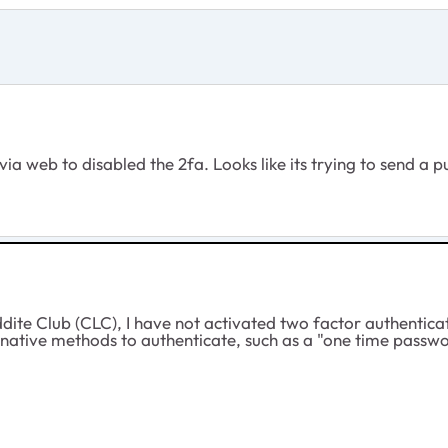
 via web to disabled the 2fa. Looks like its trying to send a p
ite Club (CLC), I have not activated two factor authentic
native methods to authenticate, such as a "one time passwor