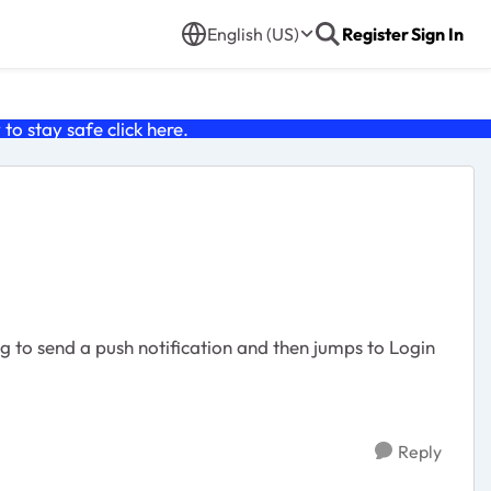
English (US)
Register
Sign In
o stay safe click
here
.
Reply