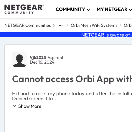
Skip to content
COMMUNITY
MY NETGEAR
NETGEAR Communities
Orbi Mesh WiFi Systems
Orb
NETGEAR is aware of a
Forum Discussion
Vjk2025
Aspirant
Dec 16, 2024
Cannot access Orbi App wit
Hi I had to reset my phone today and after the installation of all the apps I cannot access Orbi. Looks like it is trying to send a push notification and then jumps to Login
Denied screen. I tri...
Show More