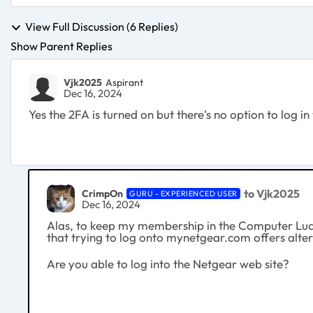
View Full Discussion (6 Replies)
Show Parent Replies
Vjk2025
Aspirant
Dec 16, 2024
Yes the 2FA is turned on but there's no option to log in
to Vjk2025
CrimpOn
GURU - EXPERIENCED USER
Dec 16, 2024
Alas, to keep my membership in the Computer Ludd
that trying to log onto mynetgear.com offers alter
Are you able to log into the Netgear web site?