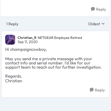
Reply
1 Reply
Oldest
Replies sort
Christian_R
NETGEAR Employee Retired
Sep 11, 2020
Hi champaigncowboy,
May you send me a private message with your
contact info and serial number. I'd like for our
support team to reach out for further investigation.
Regards,
Christian
Reply