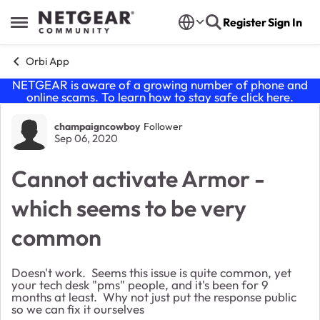
Skip to content
Register
Sign In
Open Side Menu
Orbi App
NETGEAR is aware of a growing number of phone and
online scams. To learn how to stay safe click
here
.
Forum Discussion
champaigncowboy
Follower
Sep 06, 2020
Cannot activate Armor -
which seems to be very
common
Doesn't work. Seems this issue is quite common, yet
your tech desk "pms" people, and it's been for 9
months at least. Why not just put the response public
so we can fix it ourselves