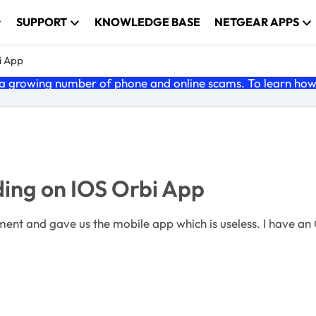
SUPPORT
KNOWLEDGE BASE
NETGEAR APPS
i App
 growing number of phone and online scams. To learn how t
ing on IOS Orbi App
which is useless. I have an Orbi RBR50, the ISO App installed and connected