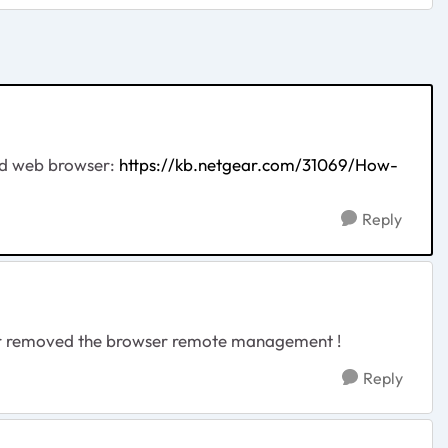
nd web browser:
https://kb.netgear.com/31069/How-
Reply
tgear removed the browser remote management !
Reply