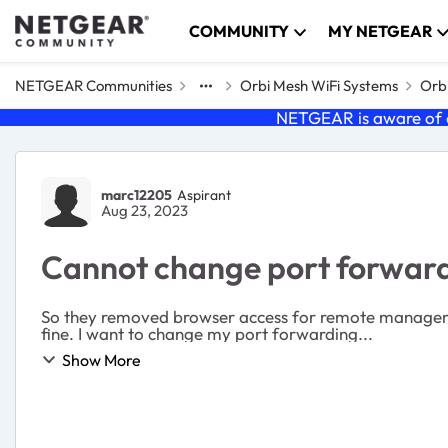
Skip to content
COMMUNITY
MY NETGEAR
NETGEAR Communities
Orbi Mesh WiFi Systems
Orb
NETGEAR is aware of a
Forum Discussion
marc12205
Aspirant
Aug 23, 2023
Cannot change port forward
So they removed browser access for remote management and gave us the mobile app 
fine. I want to change my port forwarding...
Show More