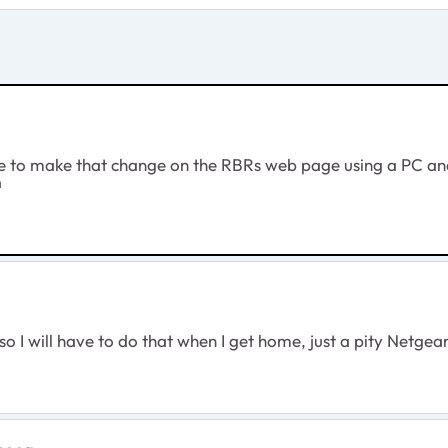
ave to make that change on the RBRs web page using a PC a
m
n so I will have to do that when I get home, just a pity Ne