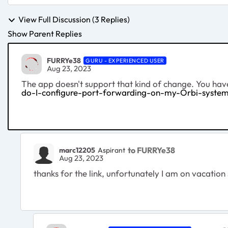
View Full Discussion (3 Replies)
Show Parent Replies
FURRYe38
GURU - EXPERIENCED USER
Aug 23, 2023
The app doesn't support that kind of change. You h
do-I-configure-port-forwarding-on-my-Orbi-syste
to FURRYe38
marc12205
Aspirant
Aug 23, 2023
thanks for the link, unfortunately I am on vacatio