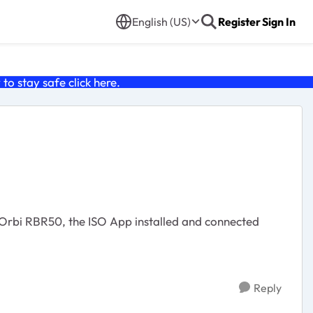
English (US)
Register
Sign In
o stay safe click
here
.
Reply