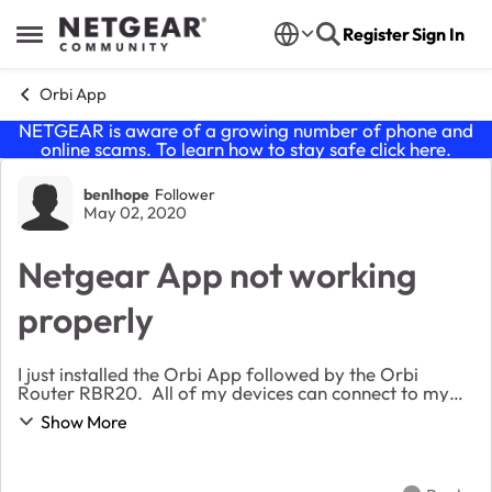
Skip to content
Register
Sign In
Open Side Menu
Orbi App
NETGEAR is aware of a growing number of phone and
online scams. To learn how to stay safe click
here
.
Forum Discussion
benlhope
Follower
May 02, 2020
Netgear App not working
properly
I just installed the Orbi App followed by the Orbi
Router RBR20. All of my devices can connect to my
Orbi network, including the iPhone (model XR, iOS
Show More
13.3.1) I downloaded the app. When I try to co...