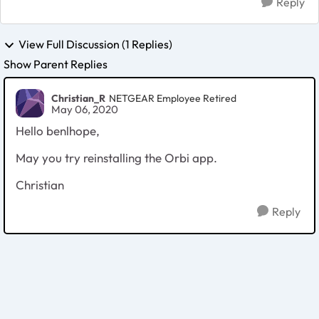
Reply
View Full Discussion (1 Replies)
Show Parent Replies
Christian_R
NETGEAR Employee Retired
May 06, 2020
Hello benlhope,
May you try reinstalling the Orbi app.
Christian
Reply