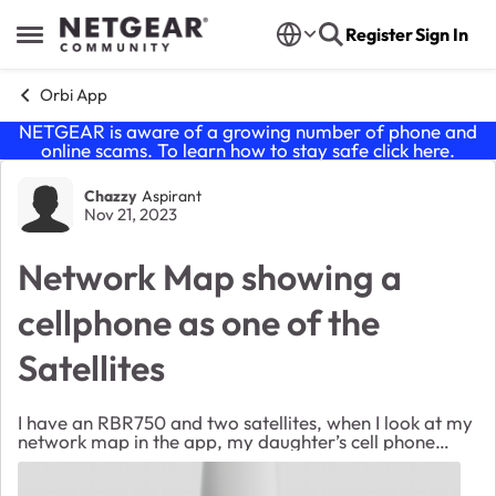
Skip to content
Register
Sign In
Open Side Menu
Orbi App
NETGEAR is aware of a growing number of phone and
online scams. To learn how to stay safe click
here
.
Forum Discussion
Chazzy
Aspirant
Nov 21, 2023
Network Map showing a
cellphone as one of the
Satellites
I have an RBR750 and two satellites, when I look at my
network map in the app, my daughter’s cell phone
shows up as an additional satellite. How can I remove it
from my network map? I have reset and ...