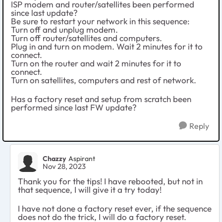
ISP modem and router/satellites been performed
since last update?
Be sure to restart your network in this sequence:
Turn off and unplug modem.
Turn off router/satellites and computers.
Plug in and turn on modem. Wait 2 minutes for it to
connect.
Turn on the router and wait 2 minutes for it to
connect.
Turn on satellites, computers and rest of network.
Has a factory reset and setup from scratch been
performed since last FW update?
Reply
Chazzy
Aspirant
Nov 28, 2023
Thank you for the tips! I have rebooted, but not in
that sequence, I will give it a try today!
I have not done a factory reset ever, if the sequence
does not do the trick, I will do a factory reset.