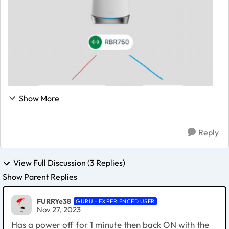
Show More
Reply
View Full Discussion (3 Replies)
Show Parent Replies
FURRYe38
GURU - EXPERIENCED USER
Nov 27, 2023
Has a power off for 1 minute then back ON with the