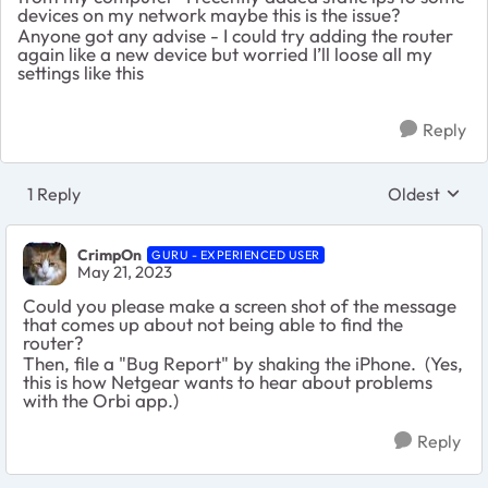
devices on my network maybe this is the issue?
Anyone got any advise - I could try adding the router
again like a new device but worried I’ll loose all my
settings like this
Reply
1 Reply
Oldest
Replies sort
CrimpOn
GURU - EXPERIENCED USER
May 21, 2023
Could you please make a screen shot of the message
that comes up about not being able to find the
router?
Then, file a "Bug Report" by shaking the iPhone. (Yes,
this is how Netgear wants to hear about problems
with the Orbi app.)
Reply