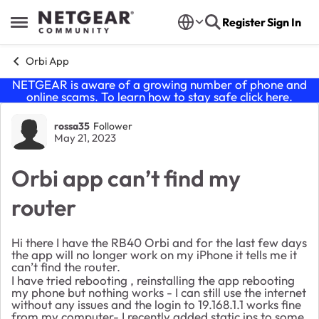
Skip to content
Register
Sign In
Open Side Menu
Orbi App
NETGEAR is aware of a growing number of phone and
online scams. To learn how to stay safe click
here
.
Forum Discussion
rossa35
Follower
May 21, 2023
Orbi app can’t find my
router
Hi there I have the RB40 Orbi and for the last few days
the app will no longer work on my iPhone it tells me it
can’t find the router.
I have tried rebooting , reinstalling the app rebooting
my phone but nothing works - I can still use the internet
without any issues and the login to 19.168.1.1 works fine
from my computer- I recently added static ips to some