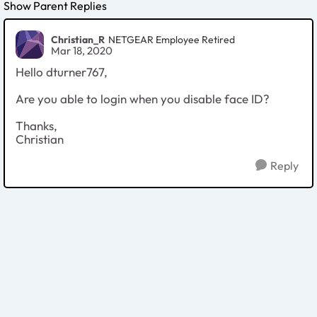
Show Parent Replies
Christian_R
NETGEAR Employee Retired
Mar 18, 2020
Hello dturner767,
Are you able to login when you disable face ID?
Thanks,
Christian
Reply