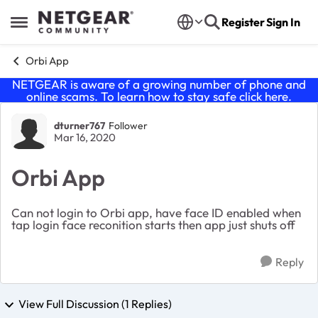
Skip to content
Register
Sign In
Open Side Menu
Orbi App
NETGEAR is aware of a growing number of phone and
online scams. To learn how to stay safe click
here
.
Forum Discussion
dturner767
Follower
Mar 16, 2020
Orbi App
Can not login to Orbi app, have face ID enabled when
tap login face reconition starts then app just shuts off
Reply
View Full Discussion (1 Replies)