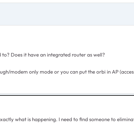
to? Does it have an integrated router as well?
rough/modem only mode or you can put the orbi in AP (acce
exactly what is happening. I need to find someone to elimi