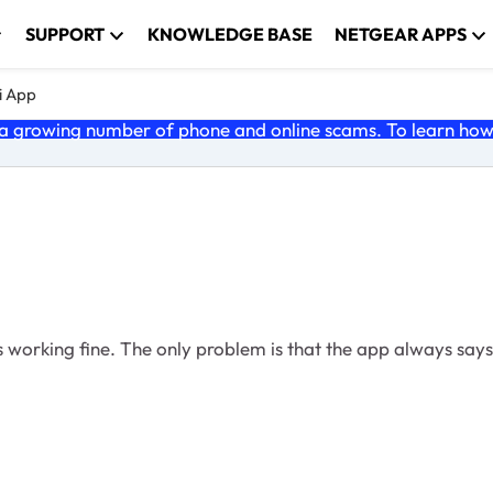
SUPPORT
KNOWLEDGE BASE
NETGEAR APPS
i App
 growing number of phone and online scams. To learn how t
its working fine. The only problem is that the app always say