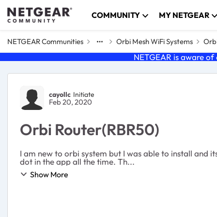
Skip to content
COMMUNITY
MY NETGEAR
NETGEAR Communities
Orbi Mesh WiFi Systems
Orb
NETGEAR is aware of a
Forum Discussion
cayollc
Initiate
Feb 20, 2020
Orbi Router(RBR50)
I am new to orbi system but I was able to install and 
dot in the app all the time. Th...
Show More