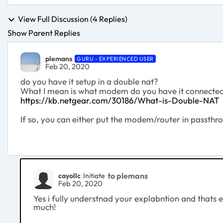
View Full Discussion (4 Replies)
Show Parent Replies
plemans
GURU - EXPERIENCED USER
Feb 20, 2020
do you have it setup in a double nat?
What I mean is what modem do you have it connected 
https://kb.netgear.com/30186/What-is-Double-NAT
If so, you can either put the modem/router in passth
to plemans
cayollc
Initiate
Feb 20, 2020
Yes i fully understnad your explabntion and thats 
much!