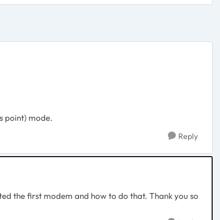
ss point) mode.
Reply
nated the first modem and how to do that. Thank you so