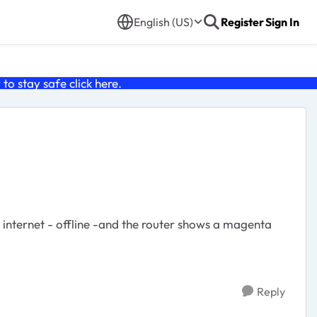
English (US)
Register
Sign In
o stay safe click
here
.
s internet - offline -and the router shows a magenta
Reply