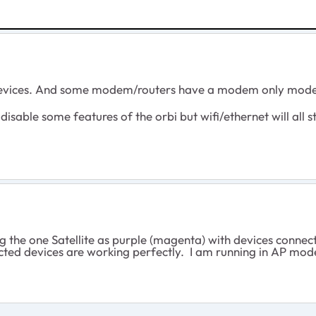
vices. And some modem/routers have a modem only mod
disable some features of the orbi but wifi/ethernet will all s
ng the one Satellite as purple (magenta) with devices connec
nected devices are working perfectly. I am running in AP mo