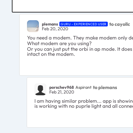
to cayollc
plemans
GURU - EXPERIENCED USER
Feb 20, 2020
You need a modem. They make modem only de
What modem are you using?
Or you can just put the orbi in ap mode. It does 
intact on the modem.
to plemans
porschev968
Aspirant
Feb 21, 2020
I am having similar problem... app is showi
is working with no puprle light and all con