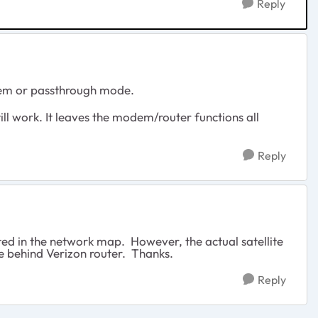
Reply
em or passthrough mode.
till work. It leaves the modem/router functions all
Reply
ted in the network map. However, the actual satellite
de behind Verizon router. Thanks.
Reply