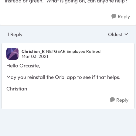
instead of green. What is going on, can anyone help?
Reply
1 Reply
Oldest
Replies sort
Christian_R
NETGEAR Employee Retired
Mar 03, 2021
Hello Orcasite,
May you reinstall the Orbi app to see if that helps.
Christian
Reply