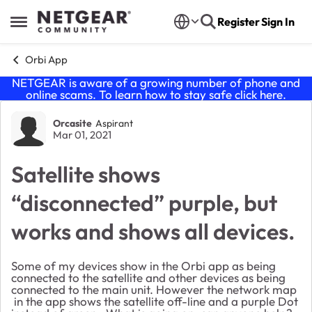
Skip to content
Register
Sign In
Open Side Menu
Orbi App
NETGEAR is aware of a growing number of phone and
online scams. To learn how to stay safe click
here
.
Forum Discussion
Orcasite
Aspirant
Mar 01, 2021
Satellite shows
“disconnected” purple, but
works and shows all devices.
Some of my devices show in the Orbi app as being
connected to the satellite and other devices as being
connected to the main unit. However the network map
in the app shows the satellite off-line and a purple Dot