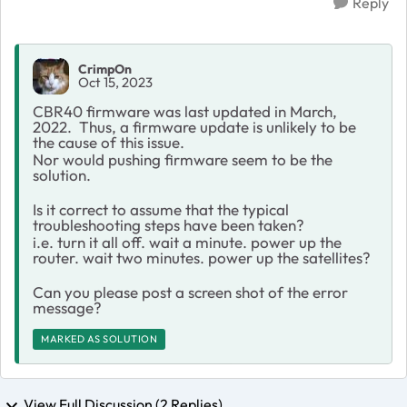
Reply
CrimpOn
Oct 15, 2023
CBR40 firmware was last updated in March,
2022. Thus, a firmware update is unlikely to be
the cause of this issue.
Nor would pushing firmware seem to be the
solution.
Is it correct to assume that the typical
troubleshooting steps have been taken?
i.e. turn it all off. wait a minute. power up the
router. wait two minutes. power up the satellites?
Can you please post a screen shot of the error
message?
MARKED AS SOLUTION
View Full Discussion (2 Replies)