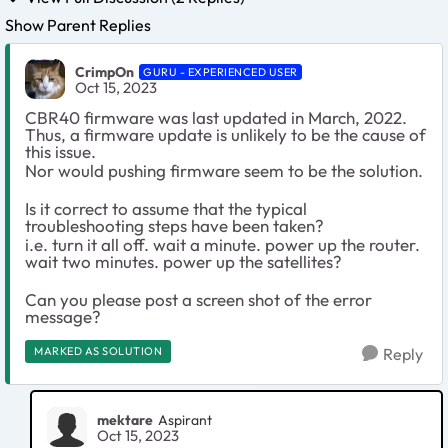
Show Parent Replies
CrimpOn
GURU - EXPERIENCED USER
Oct 15, 2023
CBR40 firmware was last updated in March, 2022.
Thus, a firmware update is unlikely to be the cause of
this issue.
Nor would pushing firmware seem to be the solution.
Is it correct to assume that the typical
troubleshooting steps have been taken?
i.e. turn it all off. wait a minute. power up the router.
wait two minutes. power up the satellites?
Can you please post a screen shot of the error
message?
MARKED AS SOLUTION
Reply
mektare
Aspirant
Oct 15, 2023