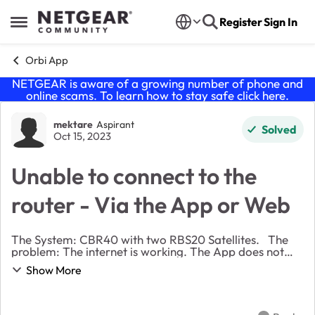
Skip to content
Register
Sign In
Open Side Menu
Orbi App
NETGEAR is aware of a growing number of phone and
online scams. To learn how to stay safe click
here
.
Forum Discussion
mektare
Aspirant
Solved
Oct 15, 2023
Unable to connect to the
router - Via the App or Web
The System: CBR40 with two RBS20 Satellites. The
problem: The internet is working. The App does not
connect to the router. The Web Access also throws an
Show More
error. I have seen similar issues bein...