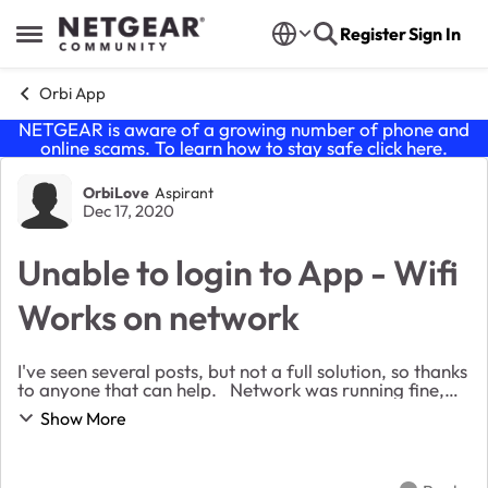
Skip to content
Register
Sign In
Open Side Menu
Orbi App
NETGEAR is aware of a growing number of phone and
online scams. To learn how to stay safe click
here
.
Forum Discussion
OrbiLove
Aspirant
Dec 17, 2020
Unable to login to App - Wifi
Works on network
I've seen several posts, but not a full solution, so thanks
to anyone that can help. Network was running fine,
but was in the app and shut my wifi off from the phone
Show More
that has the app. Now I can'...