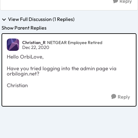
Reply
View Full Discussion (1 Replies)
Show Parent Replies
Christian_R
NETGEAR Employee Retired
Dec 22, 2020
Hello OrbiLove,
Have you tried logging into the admin page via
orbilogin.net?
Christian
Reply