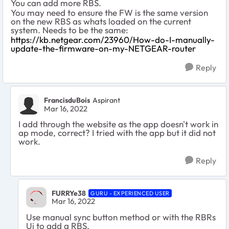
You can add more RBS.
You may need to ensure the FW is the same version
on the new RBS as whats loaded on the current
system. Needs to be the same:
https://kb.netgear.com/23960/How-do-I-manually-
update-the-firmware-on-my-NETGEAR-router
Reply
FrancisduBois
Aspirant
Mar 16, 2022
I add through the website as the app doesn't work in
ap mode, correct? I tried with the app but it did not
work.
Reply
FURRYe38
GURU - EXPERIENCED USER
Mar 16, 2022
Use manual sync button method or with the RBRs
Ui to add a RBS.