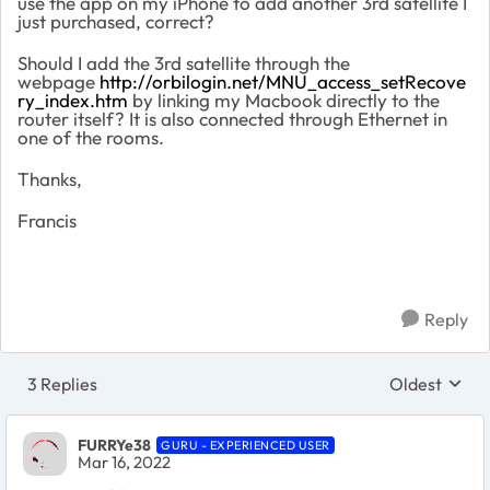
use the app on my iPhone to add another 3rd satellite I
just purchased, correct?
Should I add the 3rd satellite through the
webpage
http://orbilogin.net/MNU_access_setRecove
ry_index.htm
by linking my Macbook directly to the
router itself? It is also connected through Ethernet in
one of the rooms.
Thanks,
Francis
Reply
3 Replies
Oldest
Replies sort
FURRYe38
GURU - EXPERIENCED USER
Mar 16, 2022