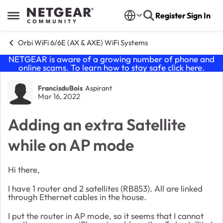
Skip to content
Register
Sign In
Open Side Menu
Orbi WiFi 6/6E (AX & AXE) WiFi Systems
NETGEAR is aware of a growing number of phone and
online scams. To learn how to stay safe click
here
.
Forum Discussion
FrancisduBois
Aspirant
Mar 16, 2022
Adding an extra Satellite
while on AP mode
Hi there,
I have 1 router and 2 satellites (RB853). All are linked
through Ethernet cables in the house.
I put the router in AP mode, so it seems that I cannot