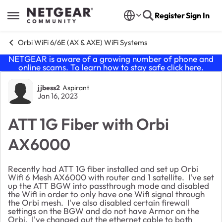
Skip to content
Register
Sign In
Open Side Menu
Orbi WiFi 6/6E (AX & AXE) WiFi Systems
NETGEAR is aware of a growing number of phone and
online scams. To learn how to stay safe click
here
.
Forum Discussion
jjbess2
Aspirant
Jan 16, 2023
ATT 1G Fiber with Orbi
AX6000
Recently had ATT 1G fiber installed and set up Orbi
Wifi 6 Mesh AX6000 with router and 1 satellite. I've set
up the ATT BGW into passthrough mode and disabled
the Wifi in order to only have one Wifi signal through
the Orbi mesh. I've also disabled certain firewall
settings on the BGW and do not have Armor on the
Orbi. I've changed out the ethernet cable to both