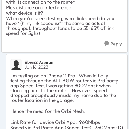
with its connection to the router.
Plus distance and interference.
what device is it?
When you're speedtesting, what link speed do you
have? (hint, link speed isn't the same as actual
throughput. throughput tends to be 55-65% of link
speed for 5ghz)
Reply
jjbess2
Aspirant
Jan 16, 2023
I'm testing on an iPhone 11 Pro. When initially
testing through the ATT BGW router via 3rd party
app Speed Test, I was getting 800Mbps+ when
standing next to the router. However, speed
dropped precipitously inside my home due to the
router location in the garage.
Hence the need for the Orbi Mesh.
Link Rate for device Orbi App: 960Mbps
Speed via 3rd Party App (Speed Test): 350Mbps (D)