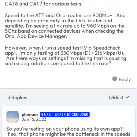
CAT6 and CAT7 for various tests.
Speed to the ATT and Orbi router are 900Mb+. And
depending on proximity to the Orbi router and
satellite, I'm seeing a link rate up to 960Mbps on the
5Ghz band on connected devices when checking the
Orbi App Device Manager.
However, when I run a speed test (Via Speedcheck
app), I'm only testing at 350Mbps (D) / 216Mbps (U).
Are there ways or settings I'm missing that is causing
such a degradation compared to the link rate?
Reply
3 Replies
Oldest
Replies sort
plemans
GURU - EXPERIENCED USER
Jan 16, 2023
So you're testing on your phone using its own app?
If so, that phone might be the bottleneck in the speeds