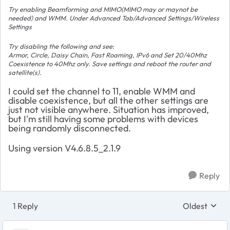
Try enabling Beamforming and MIMO(MIMO may or maynot be
needed) and WMM. Under Advanced Tab/Advanced Settings/Wireless
Settings
Try disabling the following and see:
Armor, Circle, Daisy Chain, Fast Roaming, IPv6 and Set 20/40Mhz
Coexistence to 40Mhz only. Save settings and reboot the router and
satellite(s).
I could set the channel to 11, enable WMM and
disable coexistence, but all the other settings are
just not visible anywhere. Situation has improved,
but I'm still having some problems with devices
being randomly disconnected.
Using version
V4.6.8.5_2.1.9
Reply
1 Reply
Oldest
Replies sort