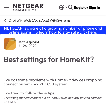
Skip to content
Register
Sign In
Open Side Menu
Orbi WiFi 6/6E (AX & AXE) WiFi Systems
NETGEAR is aware of a growing number of phone and
online scams. To learn how to stay safe click
here
.
Forum Discussion
Jeaz
Aspirant
Jul 26, 2022
Best settings for HomeKit?
Hi!
I've got some problems with HomeKit devices dropping
connection with my RBK850 system.
I've tried to follow these tips:
Try setting manual channel 1, 6 or 11 on 2.4Ghz and any unused channel
on 5Ghz.