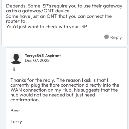
Depends. Some ISP's require you to use their gateway
as its a gateway/ONT device.
Some have just an ONT that you can connect the
router to.
You'd just want to check with your ISP
Reply
Terryc843
Aspirant
Dec 07, 2022
Hi
Thanks for the reply. The reason I ask is that I
currently plug the fibre connection directly into the
WAN connection on my Hub. his suggests that the
hub would not be needed but just need
confirmation.
Best
Terry