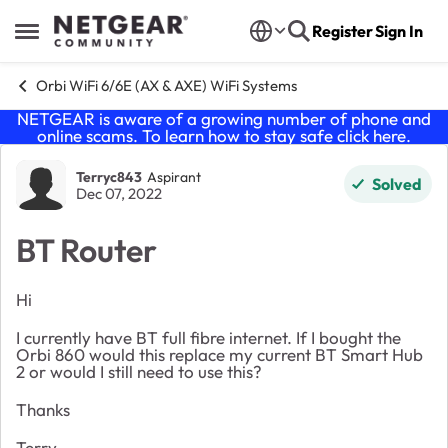
Skip to content
Register
Sign In
Open Side Menu
Orbi WiFi 6/6E (AX & AXE) WiFi Systems
NETGEAR is aware of a growing number of phone and
online scams. To learn how to stay safe click
here
.
Forum Discussion
Terryc843
Aspirant
Solved
Dec 07, 2022
BT Router
Hi
I currently have BT full fibre internet. If I bought the
Orbi 860 would this replace my current BT Smart Hub
2 or would I still need to use this?
Thanks
Terry