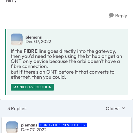
Reply
plemans
Dec 07, 2022
If the
FIBRE
line goes directly into the gateway,
then you'd need to keep using the bt hub or get an
ONT only device because the orbi doesn't have a
fibre connection.
but if there's an ONT before it that converts to
ethernet, then you could.
MARKED AS SOLUTION
3 Replies
Oldest
Replies sort
plemans
GURU - EXPERIENCED USER
Dec 07, 2022